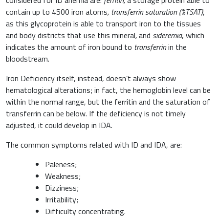
contain up to 4500 iron atoms
, transferrin saturation (%TSAT)
,
as this glycoprotein is able to transport iron to the tissues
and body districts that use this mineral
,
and
sideremia
, which
indicates the amount of iron bound to
transferrin
in the
bloodstream.
Iron Deficiency itself, instead, doesn’t always show
hematological alterations; in fact, the hemoglobin level can be
within the normal range, but the ferritin and the saturation of
transferrin can be below. If the deficiency is not timely
adjusted, it could develop in IDA.
The common symptoms related with ID and IDA, are:
Paleness;
Weakness;
Dizziness;
Irritability;
Difficulty concentrating.