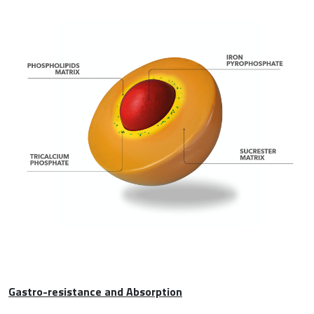
Gastro-resistance and Absorption