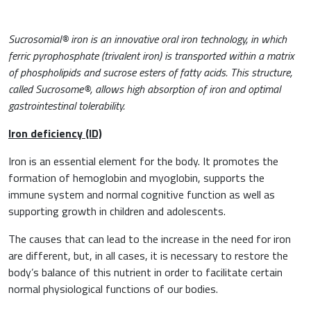
Sucrosomial® iron is an innovative oral iron technology, in which
ferric pyrophosphate (trivalent iron) is transported within a matrix
of phospholipids and sucrose esters of fatty acids. This structure,
called Sucrosome®, allows high absorption of iron and optimal
gastrointestinal tolerability.
Iron deficiency (ID)
Iron is an essential element for the body. It promotes the
formation of hemoglobin and myoglobin, supports the
News & Eventi
immune system and normal cognitive function as well as
supporting growth in children and adolescents.
The causes that can lead to the increase in the need for iron
are different, but, in all cases, it is necessary to restore the
Cardiovascular Medicine
body’s balance of this nutrient in order to facilitate certain
normal physiological functions of our bodies.
Surgery and Transfusion Medicine