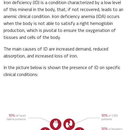
Iron deficiency (ID) is a condition characterized by a low level
of this mineral in the body, that, if not recovered, leads to an
Haematology
anemic clinical condition. Iron deficiency anemia (IDA) occurs
when the body is not able to satisfy a right hemoglobin
Gastroenterology
production, which is pivotal to ensure the oxygenation of
Inflammation
tissues and cells of the body.
Gynaecology and Obstetrics
The main causes of ID are increased demand, reduced
Iron deficiency
absorption, and increased loss of iron.
Sports Medicine
In the picture below is shown the presence of ID on specific
Minerals and vitamins
Nephrology
clinical conditions:
Muscles and joints
Oncology
News & Events
Internal Medicine, Geriatrics and Rheumatology
Night-time rest
Nutrition and Metabolism
Raw materials