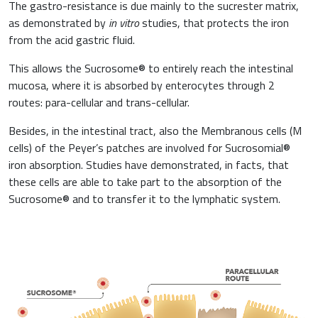
The gastro-resistance is due mainly to the sucrester matrix,
as demonstrated by
in vitro
studies, that protects the iron
from the acid gastric fluid.
This allows the Sucrosome® to entirely reach the intestinal
mucosa, where it is absorbed by enterocytes through 2
routes: para-cellular and trans-cellular.
Besides, in the intestinal tract, also the Membranous cells (M
cells) of the Peyer’s patches are involved for Sucrosomial®
iron absorption. Studies have demonstrated, in facts, that
these cells are able to take part to the absorption of the
Sucrosome® and to transfer it to the lymphatic system.