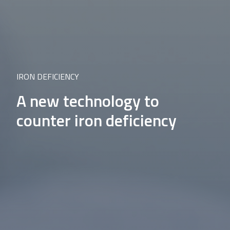
IRON DEFICIENCY
A new technology to
counter iron deficiency