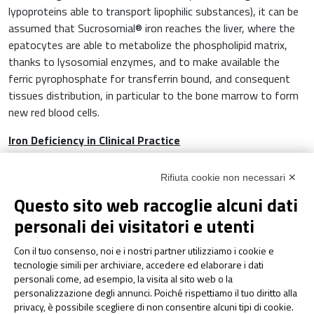
lypoproteins able to transport lipophilic substances), it can be
assumed that Sucrosomial® iron reaches the liver, where the
epatocytes are able to metabolize the phospholipid matrix,
thanks to lysosomial enzymes, and to make available the
ferric pyrophosphate for transferrin bound, and consequent
tissues distribution, in particular to the bone marrow to form
new red blood cells.
Iron Deficiency in Clinical Practice
Several studies in scientific literature confirm the efficacy of
Rifiuta cookie non necessari ✕
Sucrosomial® iron supplementation in many clinical settings,
Questo sito web raccoglie alcuni dati
where the deficiency of iron is frequent, for example:
ginecology, oncology, nephrology, cardiology and especially in
personali dei visitatori e utenti
gastroenterology.
Con il tuo consenso, noi e i nostri partner utilizziamo i cookie e
In gastroenterology, ID and IDA are the most frequent
tecnologie simili per archiviare, accedere ed elaborare i dati
personali come, ad esempio, la visita al sito web o la
systemic complications in Inflammatory Bowel Disease (IBD),
personalizzazione degli annunci. Poiché rispettiamo il tuo diritto alla
celiac disease and obesity. All these pathologies lead to
privacy, è possibile scegliere di non consentire alcuni tipi di cookie.
chronic inflammation, that limits absorption and use of iron by