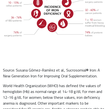
Orthopaedics and Traumatology
Sports nutrition
Paediatrics
Source: Susana Gómez-Ramírez et al., Sucrosomial® Iron: A
New Generation Iron for Improving Oral Supplementation.
World Health Organization (WHO) has defined the values of
hemoglobin (Hb) as normal range at 14-18 g/dL for men and
12-16 g/dL for women; below these values, iron deficiency
anemia is diagnosed. Other important markers to be
considered for ID anemia are:
ferritin,
a storage protein able to