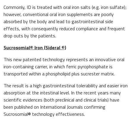
Commonly, ID is treated with oral iron salts (e.g. iron sulfate);
however, conventional oral iron supplements are poorly
absorbed by the body and lead to gastrointestinal side
effects, with consequently reduced compliance and frequent
drop outs by the patients.
Sucrosomial
®
Iron (Sideral
®)
This new patented technology represents an innovative oral
iron-containing carrier, in which ferric pyrophosphate is
transported within a phospholipid plus sucrester matrix.
The result is a high gastrointestinal tolerability and easier iron
absorption at the intestinal level. In the recent years many
scientific evidences (both preclinical and clinical trials) have
been published on International Journals confirming
Sucrosomial® technology effectiveness.