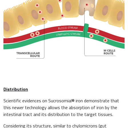
Distribution
Scientific evidences on Sucrosomial® iron demonstrate that
this newer technology allows the absorption of iron by the
intestinal tract and its distribution to the target tissues.
Considering its structure, similar to chylomicrons (gut