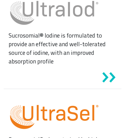
News & Eventi
Sucrosomial® Iodine is formulated to
provide an effective and well-tolerated
source of iodine, with an improved
absorption profile
Cardiovascular Medicine
Surgery and Transfusion Medicine
Haematology
Gastroenterology
Inflammation
Gynaecology and Obstetrics
Iron deficiency