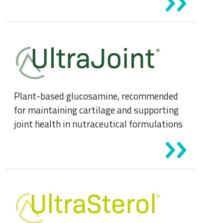
Plant-based glucosamine, recommended
for maintaining cartilage and supporting
joint health in nutraceutical formulations