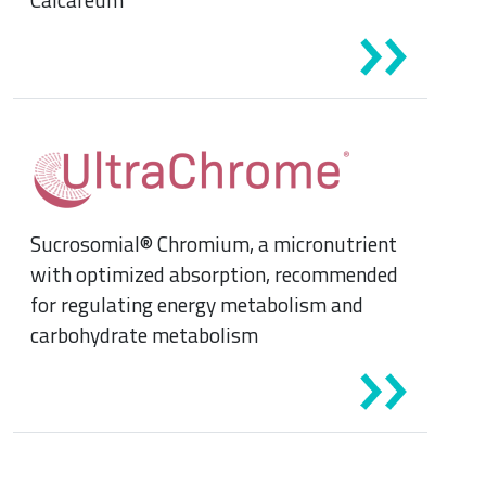
Sucrosomial® Chromium, a micronutrient
with optimized absorption, recommended
for regulating energy metabolism and
carbohydrate metabolism