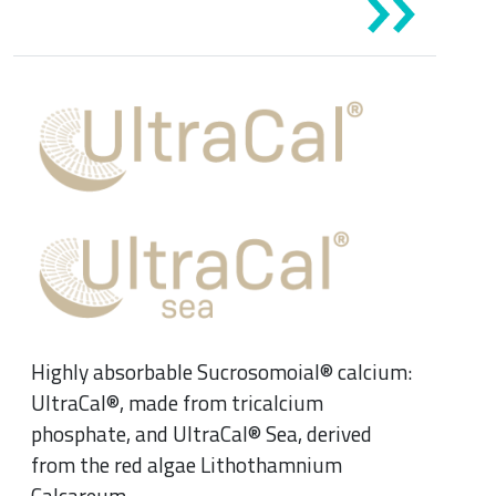
Highly absorbable Sucrosomoial® calcium:
UltraCal®, made from tricalcium
phosphate, and UltraCal® Sea, derived
from the red algae Lithothamnium
Calcareum