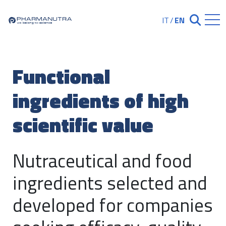
Skip
to
IT
/
EN
Chiudi ricerc
content
Functional
ingredients of high
scientific value
Nutraceutical and food
ingredients selected and
developed for companies