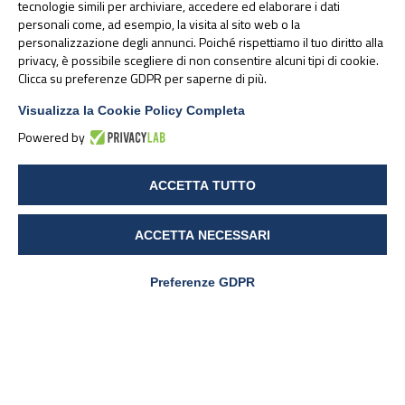
tecnologie simili per archiviare, accedere ed elaborare i dati
personali come, ad esempio, la visita al sito web o la
OmegaVie® algae oils, derived from
personalizzazione degli annunci. Poiché rispettiamo il tuo diritto alla
privacy, è possibile scegliere di non consentire alcuni tipi di cookie.
microalgae, are a 100% natural source of
Clicca su preferenze GDPR per saperne di più.
Omega-3 EPA and DHA, and are suitable
for sustainable, plant-based formulations
Visualizza la Cookie Policy Completa
Powered by
ACCETTA TUTTO
ACCETTA NECESSARI
Preferenze GDPR
PharmaNutra S.p.A
Sede Legale
Via Campodavela 1 - 56122 PISA
Tel. +39 050 7846500