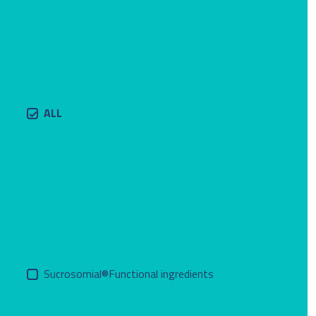
ALL
Sucrosomial®Functional ingredients