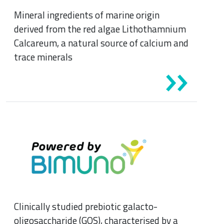
Mineral ingredients of marine origin
derived from the red algae Lithothamnium
Calcareum, a natural source of calcium and
trace minerals
Clinically studied prebiotic galacto-
oligosaccharide (GOS), characterised by a