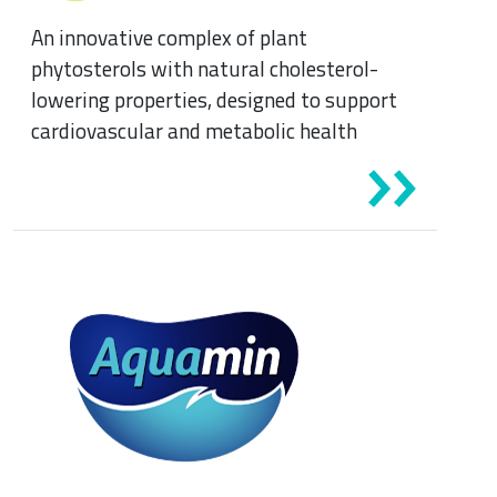
An innovative complex of plant
phytosterols with natural cholesterol-
lowering properties, designed to support
cardiovascular and metabolic health