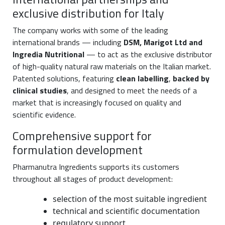
exclusive distribution for Italy
The company works with some of the leading
international brands — including
DSM, Marigot Ltd and
Ingredia Nutritional
— to act as the exclusive distributor
of high-quality natural raw materials on the Italian market.
Patented solutions, featuring
clean labelling
,
backed by
clinical studies
, and designed to meet the needs of a
market that is increasingly focused on quality and
scientific evidence.
Comprehensive support for
formulation development
Pharmanutra Ingredients supports its customers
throughout all stages of product development:
selection of the most suitable ingredient
technical and scientific documentation
regulatory support