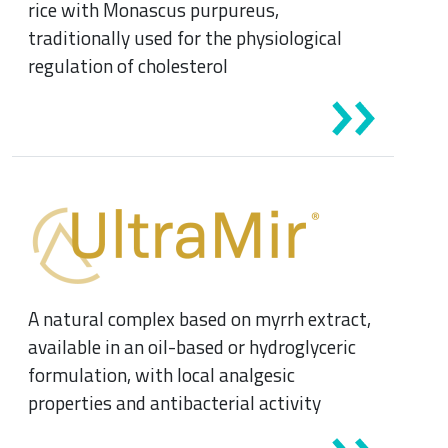
rice with Monascus purpureus,
traditionally used for the physiological
regulation of cholesterol
A natural complex based on myrrh extract,
available in an oil-based or hydroglyceric
formulation, with local analgesic
properties and antibacterial activity