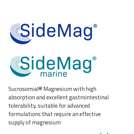
Sucrosomial® Magnesium with high
absorption and excellent gastrointestinal
tolerability, suitable for advanced
formulations that require an effective
supply of magnesium