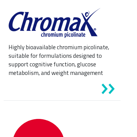
Highly bioavailable chromium picolinate,
suitable for formulations designed to
support cognitive function, glucose
metabolism, and weight management