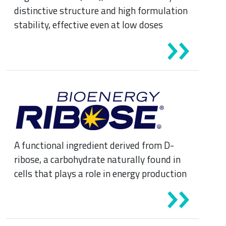
distinctive structure and high formulation
stability, effective even at low doses
A functional ingredient derived from D-
ribose, a carbohydrate naturally found in
cells that plays a role in energy production