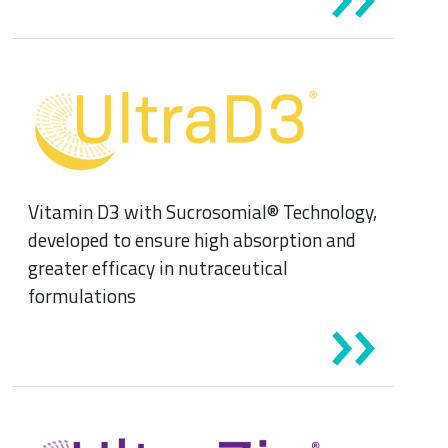
Vitamin D3 with Sucrosomial® Technology,
developed to ensure high absorption and
greater efficacy in nutraceutical
formulations