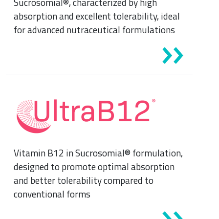
Sucrosomial®, characterized by high
Sports Medicine
absorption and excellent tolerability, ideal
Minerals and vitamins
for advanced nutraceutical formulations
Nephrology
Muscles and joints
Oncology
News & Events
Internal Medicine, Geriatrics and Rheumatology
Night-time rest
Nutrition and Metabolism
Raw materials
Orthopaedics and Traumatology
Vitamin B12 in Sucrosomial® formulation,
Sports nutrition
Paediatrics
designed to promote optimal absorption
and better tolerability compared to
conventional forms