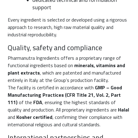
dedicated technical and formulation
support
Every ingredient is selected or developed using a rigorous
approach to research, high raw material quality and
industrial reproducibility.
Quality, safety and compliance
Pharmanutra Ingredients offers a proprietary range of
functional ingredients based on
minerals, vitamins and
plant extracts
, which are patented and manufactured
entirely in Italy at the Group’s production facility.
The facility is certified in accordance with
GMP – Good
Manufacturing Practices (CFR Title 21, Vol. 2, Part
111)
of the
FDA
, ensuring the highest standards of
quality and production. All proprietary ingredients are
Halal
and
Kosher certified
, confirming their compliance with
international religious and cultural standards.
International partnerships and