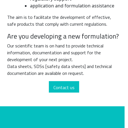
application and formulation assistance
The aim is to facilitate the development of effective,
safe products that comply with current regulations.
Are you developing a new formulation?
Our scientific team is on hand to provide technical
information, documentation and support for the
development of your next project.
Data sheets, SDSs [safety data sheets] and technical
documentation are available on request.
Contact us