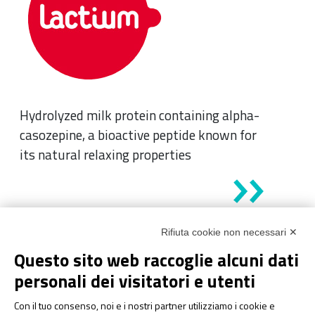
Hydrolyzed milk protein containing alpha-
casozepine, a bioactive peptide known for
its natural relaxing properties
Rifiuta cookie non necessari ✕
Questo sito web raccoglie alcuni dati
personali dei visitatori e utenti
Con il tuo consenso, noi e i nostri partner utilizziamo i cookie e