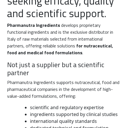
seeking efficacy, quality
and scientific support.
Pharmanutra Ingredients
develops proprietary
functional ingredients and is the exclusive distributor in
Italy of raw materials selected from international
partners, offering reliable solutions
for nutraceutical,
food and medical food formulations
.
Not just a supplier but a scientific
partner
Pharmanutra Ingredients supports nutraceutical, food and
pharmaceutical companies in the development of high-
value-added formulations, offering:
scientific and regulatory expertise
ingredients supported by clinical studies
international quality standards