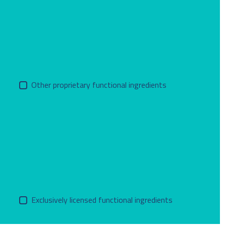
Other proprietary functional ingredients
Exclusively licensed functional ingredients