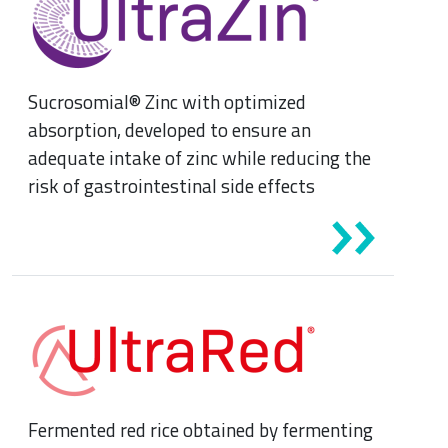
Sucrosomial® Zinc with optimized
absorption, developed to ensure an
adequate intake of zinc while reducing the
risk of gastrointestinal side effects
Fermented red rice obtained by fermenting