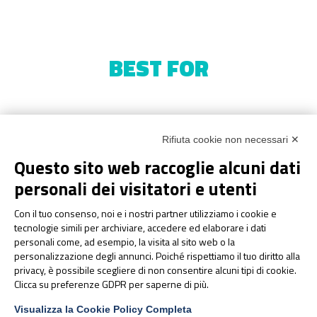
BEST FOR
Rifiuta cookie non necessari ✕
Questo sito web raccoglie alcuni dati
personali dei visitatori e utenti
Con il tuo consenso, noi e i nostri partner utilizziamo i cookie e
tecnologie simili per archiviare, accedere ed elaborare i dati
personali come, ad esempio, la visita al sito web o la
personalizzazione degli annunci. Poiché rispettiamo il tuo diritto alla
privacy, è possibile scegliere di non consentire alcuni tipi di cookie.
Clicca su preferenze GDPR per saperne di più.
Visualizza la Cookie Policy Completa