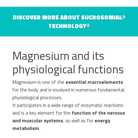
Haematology
DISCOVER MORE ABOUT SUCROSOMIAL®
Gastroenterology
TECHNOLOGY®
Inflammation
Gynaecology and Obstetrics
Iron deficiency
Magnesium and its
Sports Medicine
Minerals and vitamins
physiological functions
Nephrology
Muscles and joints
Magnesium is one of the
essential macroelements
Oncology
for the body and is involved in numerous fundamental
News & Events
physiological processes.
Internal Medicine, Geriatrics and Rheumatology
It participates in a wide range of enzymatic reactions
Night-time rest
and is a key element for the
function of the nervous
Nutrition and Metabolism
and muscular systems
, as well as for
energy
metabolism
.
Raw materials
Orthopaedics and Traumatology