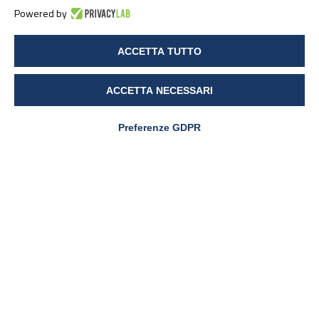
Powered by
ACCETTA TUTTO
ACCETTA NECESSARI
Preferenze GDPR
PharmaNutra S.p.A
Sede Legale
Via Campodavela 1 - 56122 PISA
Tel. +39 050 7846500