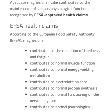
Adequate magnesium intake contributes to the
Sports nutrition
maintenance of various physiological functions, as
Paediatrics
recognised by
EFSA-approved health claims
.
EFSA health claims
According to the European Food Safety Authority
(EFSA), magnesium:
contributes to the reduction of tiredness
and fatigue
contributes to normal muscle function
contributes to normal energy-yielding
metabolism
contributes to electrolyte balance
contributes to normal protein synthesis
contributes to normal functioning of the
nervous system
contributes to normal psychological