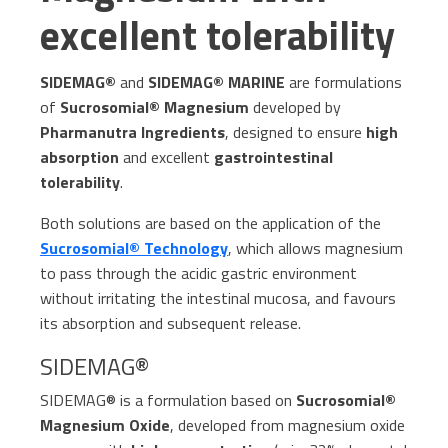
excellent tolerability
SIDEMAG®
and
SIDEMAG® MARINE
are formulations
of
Sucrosomial® Magnesium
developed by
Pharmanutra Ingredients
, designed to ensure
high
absorption
and excellent
gastrointestinal
tolerability
.
Both solutions are based on the application of the
Sucrosomial® Technology
, which allows magnesium
to pass through the acidic gastric environment
without irritating the intestinal mucosa, and favours
its absorption and subsequent release.
SIDEMAG®
SIDEMAG® is a formulation based on
Sucrosomial®
Magnesium Oxide
, developed from magnesium oxide