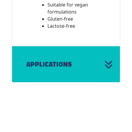
Suitable for vegan
formulations
Gluten-free
Lactose-free
APPLICATIONS