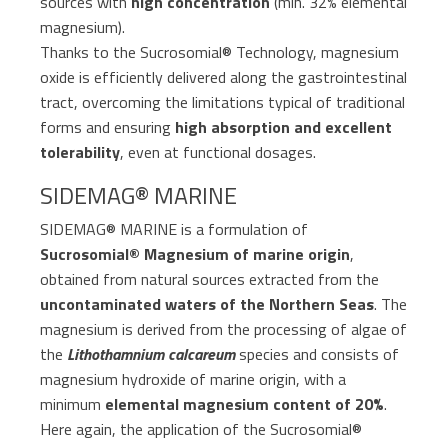
sources with
high concentration
(min. 32% elemental
magnesium).
Thanks to the Sucrosomial® Technology, magnesium
oxide is efficiently delivered along the gastrointestinal
tract, overcoming the limitations typical of traditional
forms and ensuring
high absorption and excellent
tolerability
, even at functional dosages.
SIDEMAG® MARINE
SIDEMAG® MARINE is a formulation of
Sucrosomial® Magnesium of marine origin
,
obtained from natural sources extracted from the
uncontaminated waters of the Northern Seas
. The
magnesium is derived from the processing of algae of
the
Lithothamnium calcareum
species and consists of
magnesium hydroxide of marine origin, with a
minimum
elemental magnesium content of 20%
.
Here again, the application of the Sucrosomial®