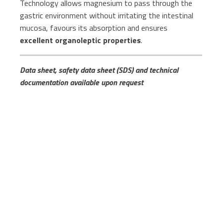
Technology allows magnesium to pass through the
gastric environment without irritating the intestinal
mucosa, favours its absorption and ensures
excellent organoleptic properties
.
Data sheet, safety data sheet (SDS) and technical
documentation available upon request