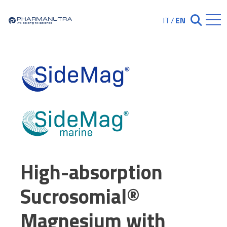
Skip
to
IT
/
EN
Chiudi ricerc
content
High-absorption
Sucrosomial®
Magnesium with