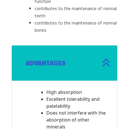
function
contributes to the maintenance of normal
teeth
contributes to the maintenance of normal
bones
ADVANTAGES
High absorption
Excellent tolerability and
palatability
Does not interfere with the
absorption of other
minerals