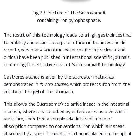
Fig.2 Structure of the Sucrosome®
containing iron pyrophosphate.
The result of this technology leads to a high gastrointestinal
tolerability and easier absorption of iron in the intestine. In
recent years many scientific evidences (both preclinical and
clinical) have been published in international scientific journals
confirming the effectiveness of Sucrosomial® technology.
Gastroresistance is given by the sucrester matrix, as
demonstrated in
in vitro studies,
which protects iron from the
acidity of the pH of the stomach.
This allows the Sucrosome® to arrive intact in the intestinal
mucosa, where it is absorbed by enterocytes as a vesicular
structure, therefore a completely different mode of
absorption compared to conventional iron which is instead
absorbed by a specific membrane channel placed on the apical