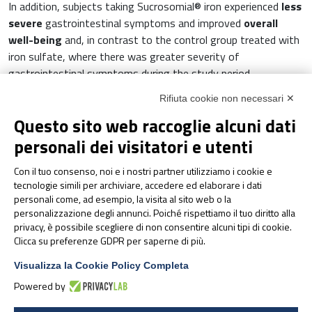
In addition, subjects taking Sucrosomial® iron experienced
less
severe
gastrointestinal symptoms and improved
overall
well-being
and, in contrast to the control group treated with
iron sulfate, where there was greater severity of
gastrointestinal symptoms during the study period.
Rifiuta cookie non necessari ✕
In conclusion, Sucrosomial® iron is
better tolerated and
suitable
for patients suffering from celiac disease and iron
Questo sito web raccoglie alcuni dati
deficiency anemia, since its innovative formulation allows
personali dei visitatori e utenti
good intestinal absorption although the intestinal mucosa is
6
inflamed
.
Con il tuo consenso, noi e i nostri partner utilizziamo i cookie e
tecnologie simili per archiviare, accedere ed elaborare i dati
personali come, ad esempio, la visita al sito web o la
Bibliography
:
personalizzazione degli annunci. Poiché rispettiamo il tuo diritto alla
privacy, è possibile scegliere di non consentire alcuni tipi di cookie.
Mahadev S., et al. Prevalence of Celiac Disease in
Clicca su preferenze GDPR per saperne di più.
Patients with Iron Deficiency Anemia – a
Visualizza la Cookie Policy Completa
Systematic Review with Meta-analysis.
Powered by
Gastroenterology
.
2018
, 155(2): 374-382.
Marsh, M.N. The small intestine: Mechanism of