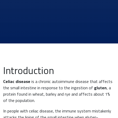
Introduction
Celiac
disease
is a chronic autoimmune disease that affects
the small intestine in response to the ingestion of
gluten
, a
protein found in wheat, barley and rye and affects about 1%
of the population.
In people with celiac disease, the immune system mistakenly
News & Eventi
attacks the lining of the small intestine when gluten-