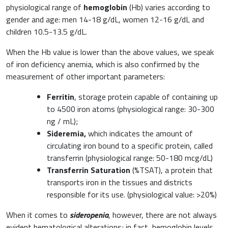
physiological range of
hemoglobin
(Hb) varies according to
gender and age: men 14-18 g/dL, women 12-16 g/dL and
children 10.5-13.5 g/dL.
When the Hb value is lower than the above values, we speak
of iron deficiency anemia, which is also confirmed by the
measurement of other important parameters:
Ferritin
, storage protein capable of containing up
to 4500 iron atoms (physiological range: 30-300
ng / mL);
Sideremia,
which indicates the amount of
circulating iron bound to a specific protein, called
transferrin (physiological range: 50-180 mcg/dL)
Transferrin Saturation
(%TSAT), a protein that
transports iron in the tissues and districts
responsible for its use. (physiological value: >20%)
When it comes to
sideropenia
, however, there are not always
evident hematological alterations; in fact, hemoglobin levels