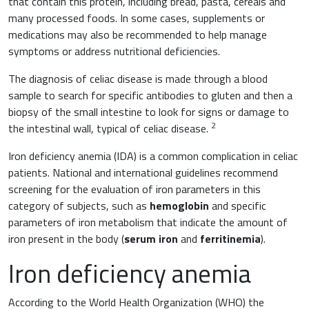
that contain this protein, including bread, pasta, cereals and
Muscles and joints
many processed foods. In some cases, supplements or
Oncology
medications may also be recommended to help manage
News & Events
symptoms or address nutritional deficiencies.
Internal Medicine, Geriatrics and Rheumatology
Night-time rest
The diagnosis of celiac disease is made through a blood
Nutrition and Metabolism
sample to search for specific antibodies to gluten and then a
biopsy of the small intestine to look for signs or damage to
Raw materials
2
the intestinal wall, typical of celiac disease.
Orthopaedics and Traumatology
Sports nutrition
Iron deficiency anemia (IDA) is a common complication in celiac
Paediatrics
patients. National and international guidelines recommend
screening for the evaluation of iron parameters in this
category of subjects, such as
hemoglobin
and specific
parameters of iron metabolism that indicate the amount of
iron present in the body (
serum iron
and
ferritinemia
).
Iron deficiency anemia
According to the World Health Organization (WHO) the