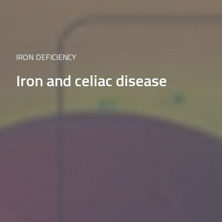
IRON DEFICIENCY
Iron and celiac disease