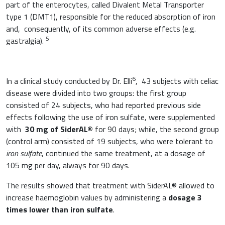
part of the enterocytes, called Divalent Metal Transporter
type 1 (DMT1), responsible for the reduced absorption of iron
and, consequently, of its common adverse effects (e.g.
5
gastralgia).
6
In a clinical study conducted by Dr. Elli
, 43 subjects with celiac
disease were divided into two groups: the first group
consisted of 24 subjects, who had reported previous side
effects following the use of iron sulfate, were supplemented
with
30 mg of SiderAL®
for 90 days; while, the second group
(control arm) consisted of 19 subjects, who were tolerant to
iron sulfate
, continued the same treatment, at a dosage of
105 mg per day, always for 90 days.
The results showed that treatment with SiderAL® allowed to
increase haemoglobin values by administering a
dosage 3
times lower than
iron sulfate
.