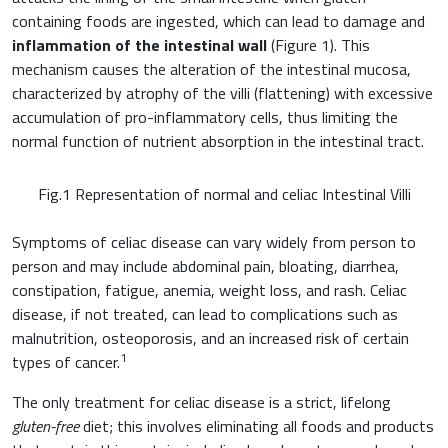
containing foods are ingested, which can lead to damage and
inflammation of the intestinal wall
(Figure 1). This
mechanism causes the alteration of the intestinal mucosa,
characterized by atrophy of the villi (flattening) with excessive
Cardiovascular Medicine
accumulation of pro-inflammatory cells, thus limiting the
normal function of nutrient absorption in the intestinal tract.
Surgery and Transfusion Medicine
Fig.1 Representation of normal and celiac Intestinal Villi
Haematology
Symptoms of celiac disease can vary widely from person to
Gastroenterology
person and may include abdominal pain, bloating, diarrhea,
constipation, fatigue, anemia, weight loss, and rash. Celiac
Inflammation
disease, if not treated, can lead to complications such as
Gynaecology and Obstetrics
malnutrition, osteoporosis, and an increased risk of certain
Iron deficiency
1
types of cancer.
Sports Medicine
Minerals and vitamins
The only treatment for celiac disease is a strict, lifelong
Nephrology
gluten-free
diet; this involves eliminating all foods and products