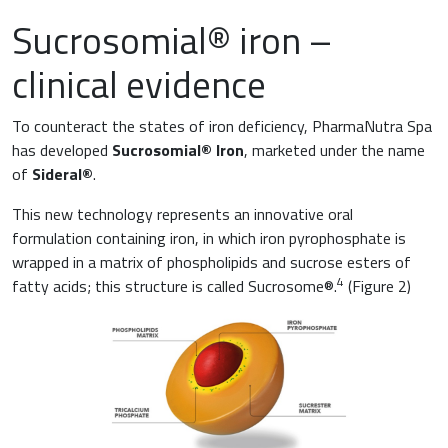
Sucrosomial® iron –
clinical evidence
To counteract the states of iron deficiency, PharmaNutra Spa
has developed
Sucrosomial® Iron
, marketed under the name
of
Sideral®
.
This new technology represents an innovative oral
formulation containing iron, in which iron pyrophosphate is
wrapped in a matrix of phospholipids and sucrose esters of
4
fatty acids; this structure is called Sucrosome®.
(Figure 2)