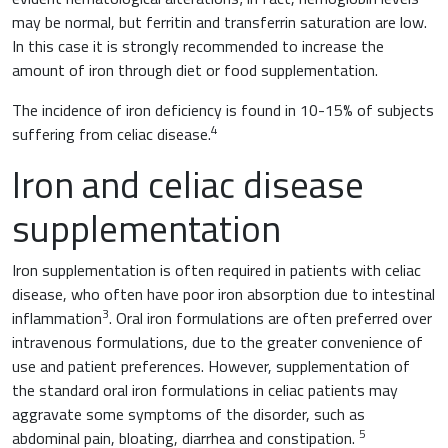
may be normal, but ferritin and transferrin saturation are low.
In this case it is strongly recommended to increase the
amount of iron through diet or food supplementation.
The incidence of iron deficiency is found in 10-15% of subjects
4
suffering from celiac disease.
Iron and celiac disease
supplementation
Iron supplementation is often required in patients with celiac
disease, who often have poor iron absorption due to intestinal
3
inflammation
. Oral iron formulations are often preferred over
intravenous formulations, due to the greater convenience of
use and patient preferences. However, supplementation of
the standard oral iron formulations in celiac patients may
aggravate some symptoms of the disorder, such as
5
abdominal pain, bloating, diarrhea and constipation.