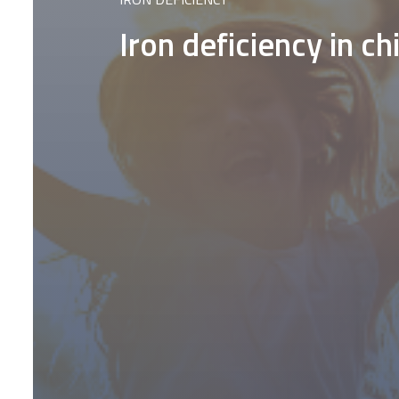
Iron deficiency in c