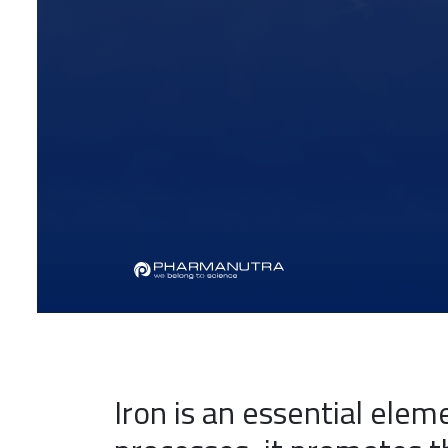
Iron is an essential elem