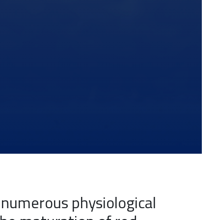
n numerous physiological