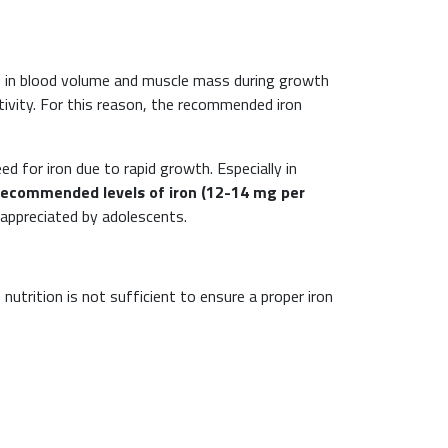
ase in blood volume and muscle mass during growth
tivity. For this reason, the recommended iron
eed for iron due to rapid growth. Especially in
recommended levels of iron (12-14 mg per
 appreciated by adolescents.
utrition is not sufficient to ensure a proper iron