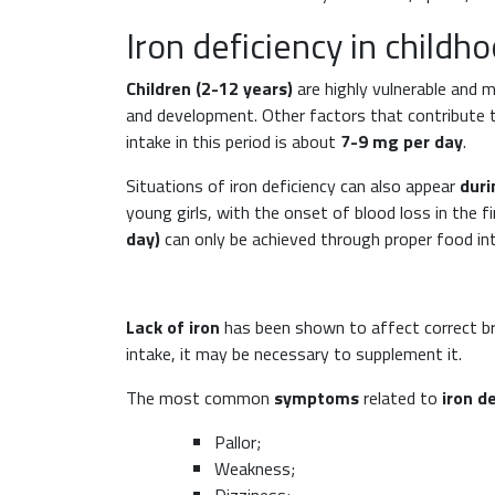
Iron deficiency in child
Children (2-12 years)
are highly vulnerable and m
and development. Other factors that contribute to
intake in this period is about
7-9 mg per day
.
Situations of iron deficiency can also appear
duri
young girls, with the onset of blood loss in the 
day)
can only be achieved through proper food int
Lack of iron
has been shown to affect correct bra
intake, it may be necessary to supplement it.
The most common
symptoms
related to
iron d
Pallor;
Weakness;
Dizziness;