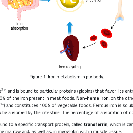
Figure 1: Iron metabolism in pur body.
2+
e
) and is bound to particular proteins (globins) that favor its e
0% of the iron present in meat foods.
Non-heme iron
,
on the othe
3+
) and constitutes 100% of vegetable foods. Ferrous iron is solub
 be absorbed by the intestine. The percentage of absorption of n
und to a specific transport protein, called
transferrin
, which is ca
bone marrow and, as well as, in myoglobin within muscle tissue.