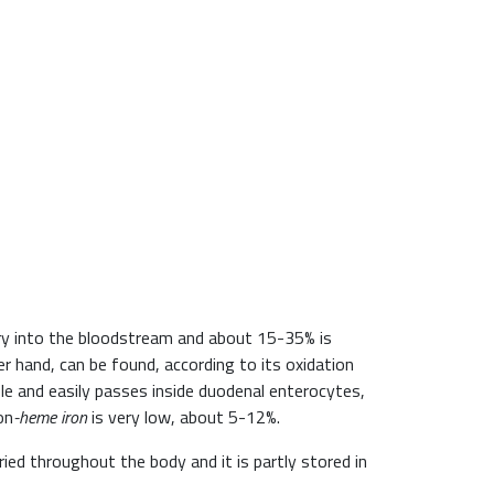
ntry into the bloodstream and about 15-35% is
r hand, can be found, according to its oxidation
le and easily passes inside duodenal enterocytes,
on
-heme
iron
is very low, about 5-12%.
rried throughout the body and it is partly stored in