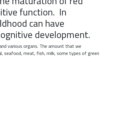
he maturation of red
tive function. In
ildhood can have
 cognitive development.
 and various organs. The amount that we
al, seafood, meat, fish, milk, some types of green