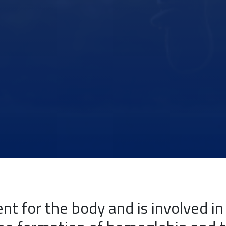
ent for the body and is involved i