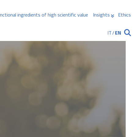
nctional ingredients of high scientific value
Insights
Ethics
IT
/
EN
Ricerca