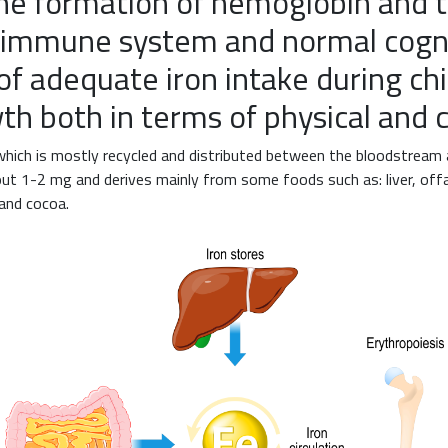
the formation of hemoglobin and t
e immune system and normal cogni
of adequate iron intake during ch
th both in terms of physical and
which is mostly recycled and distributed between the bloodstream
bout 1-2 mg and derives mainly from some foods such as: liver, off
 and cocoa.