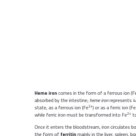
Heme iron
comes in the form of a ferrous ion (F
absorbed by the intestine;
heme iron
represents 4
2+
state, as a ferrous ion (Fe
) or as a ferric ion (Fe
2+
while ferric iron must be transformed into Fe
to
Once it enters the bloodstream, iron circulates bo
the form of
ferritin
mainly in the liver, spleen, 