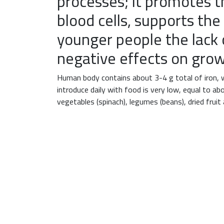
processes; it promotes 
blood cells, supports th
younger people the lack 
negative effects on grow
Human body contains about 3-4 g total of iron, 
introduce daily with food is very low, equal to a
vegetables (spinach), legumes (beans), dried fruit