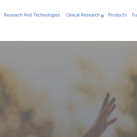
Research And Technologies
Clinical Research
Products
Fu