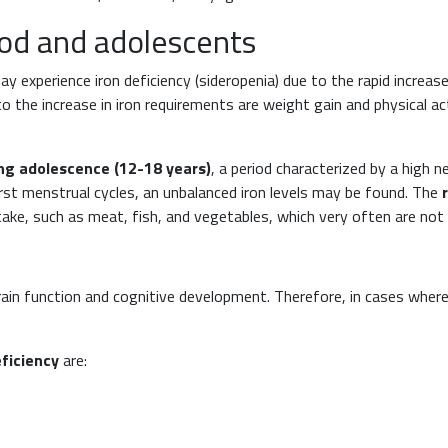
hood and adolescents
ay experience iron deficiency (sideropenia) due to the rapid incre
 the increase in iron requirements are weight gain and physical ac
ng adolescence (12-18 years)
, a period characterized by a high n
first menstrual cycles, an unbalanced iron levels may be found. The
ake, such as meat, fish, and vegetables, which very often are not
in function and cognitive development. Therefore, in cases where n
eficiency
are: