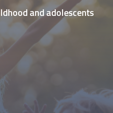
hildhood and adolescents