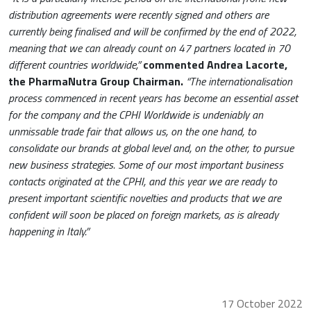
distribution agreements were recently signed and others are
currently being finalised and will be confirmed by the end of 2022,
meaning that we can already count on 47 partners located in 70
different countries worldwide,”
commented Andrea Lacorte,
the PharmaNutra Group Chairman.
“The internationalisation
process commenced in recent years has become an essential asset
for the company and the CPHI Worldwide is undeniably an
unmissable trade fair that allows us, on the one hand, to
consolidate our brands at global level and, on the other, to pursue
new business strategies. Some of our most important business
contacts originated at the CPHI, and this year we are ready to
present important scientific novelties and products that we are
confident will soon be placed on foreign markets, as is already
happening in Italy.”
17 October 2022