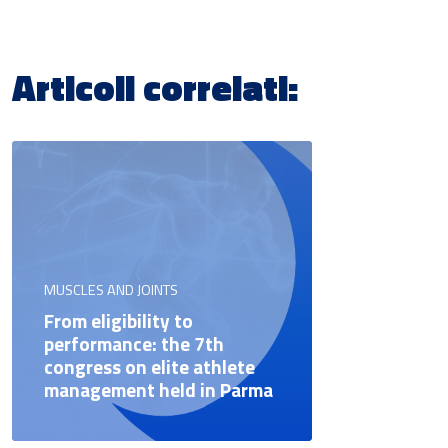
Articoli correlati:
MUSCLES AND JOINTS
From eligibility to
performance: the 7th
congress on elite athlete
management held in Parma