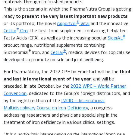
materials through to finished products.
Gastroenterology
This is the scenario in which the PharmaNutra Group is getting
Inflammation
ready
to present the very latest important new products
Gynaecology and Obstetrics
®
of its portfolio, the novel
ApportAL
Vital
and the innovative
Iron deficiency
®
Cetilar
Oro
, the first food supplement containing Cetylated
Sports Medicine
®
Fatty Acids (CFA), as well as the increasing popular
SiderAL
Minerals and vitamins
product range, nutritional supplements containing
®
®
Nephrology
Sucrosomial
Iron, and
Cetilar
, medical devices for topical use
developed to promote muscle and joint wellbeing.
Muscles and joints
Oncology
For PharmaNutra, the 2022 CPHI in Frankfurt will be the
third
News & Events
and last international event of the year
, and will be
Internal Medicine, Geriatrics and Rheumatology
preceded, in late October, by the
2022 WPC – World Partner
Night-time rest
Convention
, dedicated to the Group’s foreign distributors, and
Nutrition and Metabolism
by the eighth edition of the
IMCID – International
Multidisciplinary Course on Iron Deficiency
, a congress
Raw materials
addressing researchers and physicians specialising in the
Orthopaedics and Traumatology
treatment of iron deficiency in various clinical settings.
Sports nutrition
Paediatrics
“
It is a particularly intense period on the international front: new