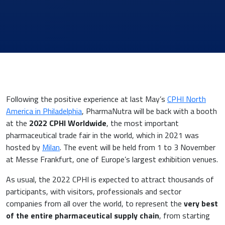
News & Eventi
Following the positive experience at last May’s
CPHI North
America in Philadelphia
, PharmaNutra will be back with a booth
at the
2022 CPHI Worldwide
, the most important
pharmaceutical trade fair in the world, which in 2021 was
hosted by
Milan
. The event will be held from 1 to 3 November
Cardiovascular Medicine
at Messe Frankfurt, one of Europe’s largest exhibition venues.
Surgery and Transfusion Medicine
As usual, the 2022 CPHI is expected to attract thousands of
participants, with visitors, professionals and sector
companies from all over the world, to represent the
very best
Haematology
of the entire pharmaceutical supply chain
, from starting