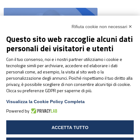
Rifiuta cookie non necessari ✕
Questo sito web raccoglie alcuni dati
personali dei visitatori e utenti
Con il tuo consenso, noi e i nostri partner utilizziamo i cookie e
NEWS & EVENTS
tecnologie simili per archiviare, accedere ed elaborare i dati
Pharmanutra at the 2026
personali come, ad esempio, la visita al sito web o la
SANIS – States General of
personalizzazione degli annunci. Poiché rispettiamo il tuo diritto alla
Sports Nutrition
privacy, è possibile scegliere di non consentire alcuni tipi di cookie.
Clicca su preferenze GDPR per saperne di più.
Visualizza la Cookie Policy Completa
Powered by
ACCETTA TUTTO