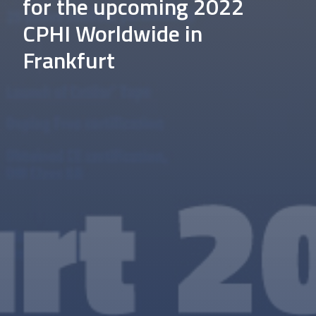
for the upcoming 2022
CPHI Worldwide in
Frankfurt