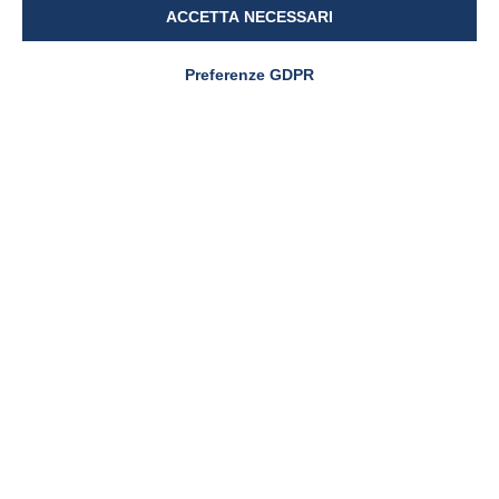
ACCETTA NECESSARI
Preferenze GDPR
NEWS & EVENTS
Pharmanutra at CPHI
Worldwide 2025: where
innovation meets the world
PharmaNutra S.p.A
Sede Legale
Via Campodavela 1 - 56122 PISA
Tel. +39 050 7846500