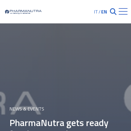
Skip
to
IT
/
EN
Chiudi ricerc
content
NEWS & EVENTS
PharmaNutra gets ready