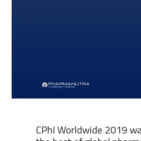
CPhI Worldwide 2019 was