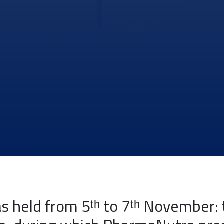
 held from 5ᵗʰ to 7ᵗʰ November: 