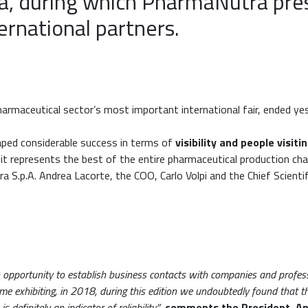
ma, during which PharmaNutra pre
ternational partners.
harmaceutical sector’s most important international fair, ended y
ped considerable success in terms of
visibility and people visit
 it represents the best of the entire pharmaceutical production cha
 S.p.A. Andrea Lacorte, the COO, Carlo Volpi and the Chief Scienti
n opportunity to establish business contacts with companies and professi
ime exhibiting, in 2018, during this edition we undoubtedly found that 
definitely an indicator of reliability”
,
comments the President, An