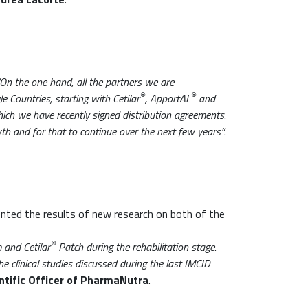
“On the one hand, all the partners we are
®
®
e Countries, starting with Cetilar
, ApportAL
and
hich we have recently signed distribution agreements.
wth and for that to continue over the next few years”
.
nted the results of new research on both of the
®
and Cetilar
Patch during the rehabilitation stage.
he clinical studies discussed during the last IMCID
ntific Officer of PharmaNutra
.