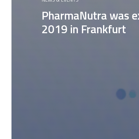
PharmaNutra was ex
2019 in Frankfurt