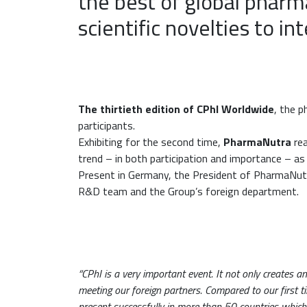
the best of global phar
scientific novelties to in
The thirtieth edition of CPhI Worldwide
, the p
participants.
Exhibiting for the second time,
PharmaNutra
rea
trend – in both participation and importance – as
Present in Germany, the President of PharmaNutra
R&D team and the Group’s foreign department.
“CPhI is a very important event. It not only creates a
meeting our foreign partners. Compared to our first t
present successfully in more than 50 countries which is 