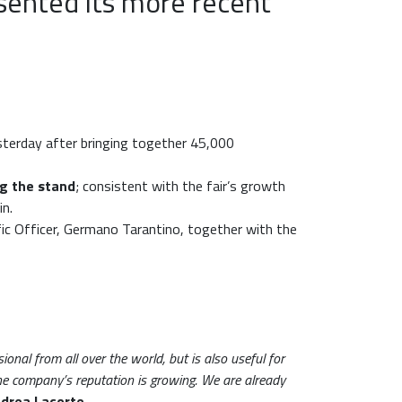
sented its more recent
esterday after bringing together 45,000
ing the stand
; consistent with the fair’s growth
in.
fic Officer, Germano Tarantino, together with the
onal from all over the world, but is also useful for
the company’s reputation is growing. We are already
drea Lacorte
.