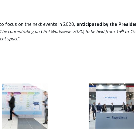
to focus on the next events in 2020,
anticipated by the Preside
ll be concentrating on CPhI Worldwide 2020, to be held from 13ᵗʰ to 15
vent space
”.