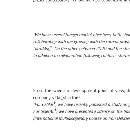
“We have several foreign market objectives, both sh
collaborating with are growing with the current produc
®
UltraMag
. On the other, between 2020 and the start
In addition to collaboration following contacts start
From the scientific development point of view, 
company’s flagship lines.
®
“For Cetilar
, we have recently published a study on p
®
For SiderAL
, we have presented evidence on the ba
(International Multidisciplinary Course on Iron Defici