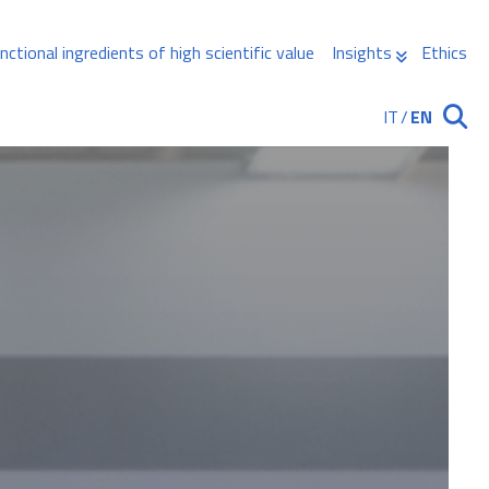
nctional ingredients of high scientific value
Insights
Ethics
IT
/
EN
Ricerca