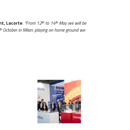
nt, Lacorte
:
“From 12ᵗʰ to 14ᵗʰ May we will be
ᵗʰ October in Milan: playing on home ground we