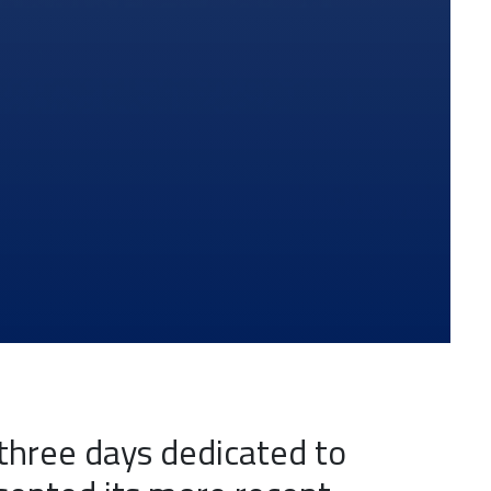
three days dedicated to