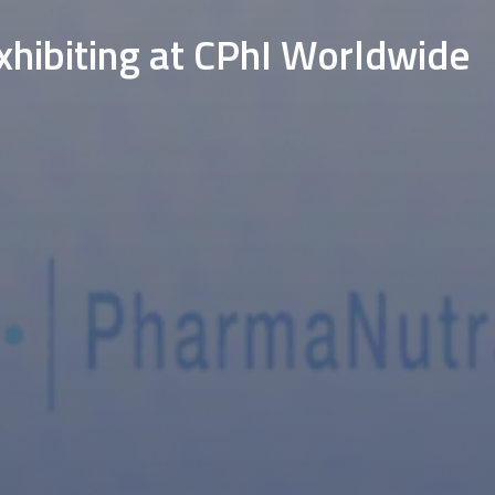
hibiting at CPhI Worldwide