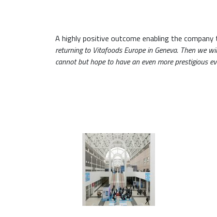
A highly positive outcome enabling the company 
returning to Vitafoods Europe in Geneva. Then we wi
cannot but hope to have an even more prestigious e