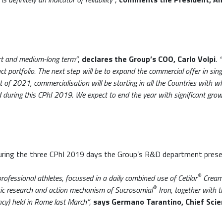
ort and medium-long term”
,
declares the Group’s COO, Carlo Volpi
.
t portfolio. The next step will be to expand the commercial offer in singl
 of 2021, commercialisation will be starting in all the Countries with w
ed during this CPhI 2019. We expect to end the year with significant gro
during the three CPhI 2019 days the Group’s R&D department prese
®
rofessional athletes, focussed in a daily combined use of Cetilar
Cream 
®
sic research and action mechanism of Sucrosomial
Iron, together with t
ency) held in Rome last March”
,
says Germano Tarantino, Chief Scie