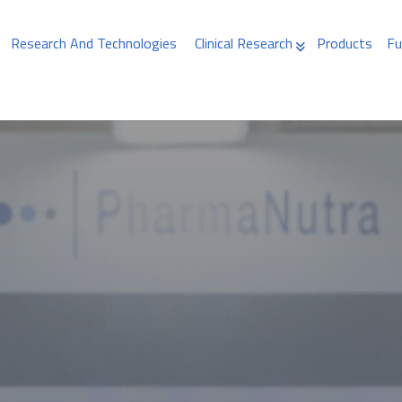
Research And Technologies
Clinical Research
Products
Fu