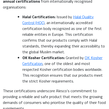
annual certifications
from internationally recognised
organisations:
Halal Certification:
Issued by
Halal Quality
Control (HQC)
, an internationally accredited
certification body recognized as one of the first
reliable entities in Europe. This certification
confirms that our products comply with Halal
standards, thereby expanding their accessibility to
the global Muslim market.
OK Kosher Certification:
Granted by
OK Kosher
Certification
, one of the oldest and most
respected Kosher certification bodies worldwide.
This recognition ensures that our products meet
the strict Kosher requirements.
These certifications underscore Alesco’s commitment to
providing a reliable and safe product that meets the growing
demands of consumers who prioritise the quality of their food
supplements.