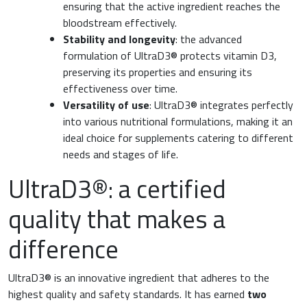
ensuring that the active ingredient reaches the
bloodstream effectively.
Stability and longevity
: the advanced
formulation of UltraD3® protects vitamin D3,
preserving its properties and ensuring its
effectiveness over time.
Versatility of use
: UltraD3® integrates perfectly
into various nutritional formulations, making it an
ideal choice for supplements catering to different
needs and stages of life.
UltraD3®: a certified
quality that makes a
difference
UltraD3® is an innovative ingredient that adheres to the
highest quality and safety standards. It has earned
two