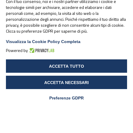
Con il tuo consenso, noi e i nostri partner utilizziamo i cookie e
tecnologie simili per archiviare, accedere ed elaborare i dati
personali come, ad esempio, la visita al sito web o la
personalizzazione degli annunci. Poiché rispettiamo il tuo diritto alla
Alesco is a brand owned by PharmaNutra S.p.A. In 2024, the
privacy, è possibile scegliere di non consentire alcuni tipi di cookie.
merger by incorporation of the subsidiary Alesco S.r.l. in
Clicca su preferenze GDPR per saperne di più.
PharmaNutra S.p.A. takes place - from this date, therefore, all
products distributed by the company will remain on the market
Visualizza la Cookie Policy Completa
with a brand variation, officially becoming PharmaNutra branded.
Powered by
ACCETTA TUTTO
30 January 2025
ACCETTA NECESSARI
Preferenze GDPR
Articoli correlati: