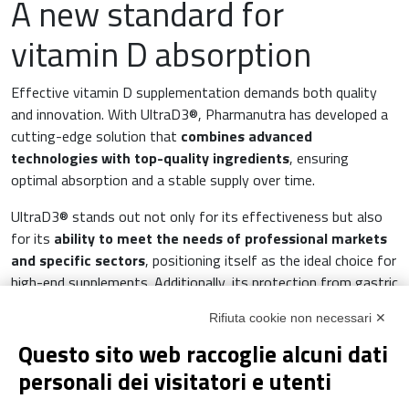
A new standard for
vitamin D absorption
Effective vitamin D supplementation demands both quality
and innovation. With UltraD3®, Pharmanutra has developed a
cutting-edge solution that
combines advanced
technologies with top-quality ingredients
, ensuring
optimal absorption and a stable supply over time.
UltraD3® stands out not only for its effectiveness but also
for its
ability to meet the needs of professional markets
and specific sectors
, positioning itself as the ideal choice for
high-end supplements. Additionally, its protection from gastric
agents and the versatility of its formulation make it a truly
Rifiuta cookie non necessari ✕
unique product in the world of nutritional supplements.
Questo sito web raccoglie alcuni dati
UltraD3® is more than just a vitamin D supplement, it is a
personali dei visitatori e utenti
modern, innovative solution for those seeking reliable and
certified support for their daily well-being.