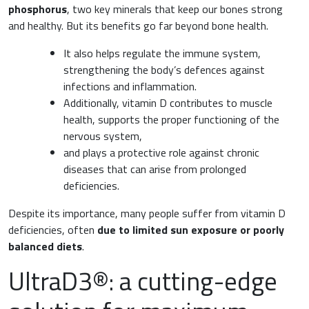
phosphorus
, two key minerals that keep our bones strong
and healthy. But its benefits go far beyond bone health.
Surgery and Transfusion Medicine
It also helps regulate the immune system,
Haematology
strengthening the body’s defences against
infections and inflammation.
Gastroenterology
Additionally, vitamin D contributes to muscle
health, supports the proper functioning of the
Inflammation
Gynaecology and Obstetrics
nervous system,
and plays a protective role against chronic
Iron deficiency
diseases that can arise from prolonged
Sports Medicine
deficiencies.
Minerals and vitamins
Nephrology
Despite its importance, many people suffer from vitamin D
Muscles and joints
deficiencies, often
due to limited sun exposure or poorly
Oncology
balanced diets
.
News & Events
UltraD3®: a cutting-edge
Internal Medicine, Geriatrics and Rheumatology
Night-time rest