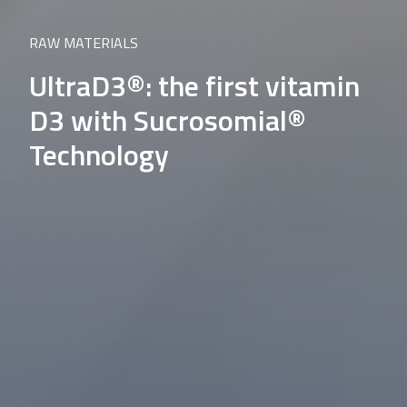
RAW MATERIALS
UltraD3®: the first vitamin
D3 with Sucrosomial®
Technology