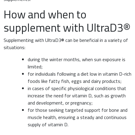
How and when to
supplement with UltraD3®
Supplementing with UltraD3® can be beneficial in a variety of
situations:
during the winter months, when sun exposure is
limited;
for individuals following a diet low in vitamin D-rich
foods like fatty fish, eggs and dairy products;
in cases of specific physiological conditions that
increase the need for vitamin D, such as growth
and development, or pregnancy;
for those seeking targeted support for bone and
muscle health, ensuring a steady and continuous
supply of vitamin D.