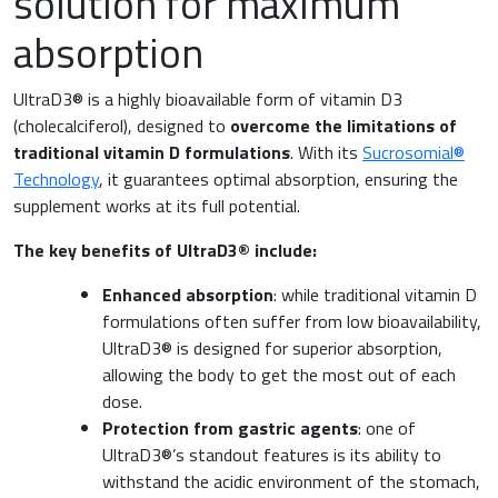
solution for maximum
Nutrition and Metabolism
absorption
Raw materials
Orthopaedics and Traumatology
UltraD3® is a highly bioavailable form of vitamin D3
Sports nutrition
(cholecalciferol), designed to
overcome the limitations of
Paediatrics
traditional vitamin D formulations
. With its
Sucrosomial®
Technology
, it guarantees optimal absorption, ensuring the
supplement works at its full potential.
The key benefits of UltraD3® include:
Enhanced absorption
: while traditional vitamin D
formulations often suffer from low bioavailability,
UltraD3® is designed for superior absorption,
allowing the body to get the most out of each
dose.
Protection from gastric agents
: one of
UltraD3®’s standout features is its ability to
withstand the acidic environment of the stomach,