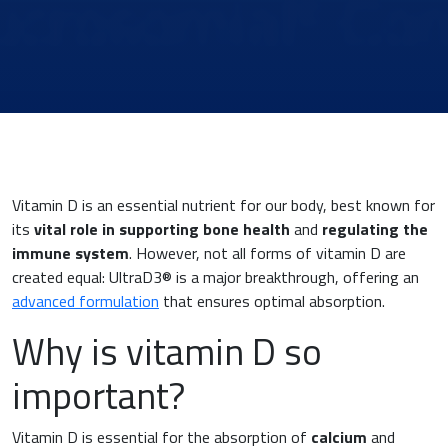
Vitamin D is an essential nutrient for our body, best known for
its
vital role in supporting bone health
and
regulating the
immune system
. However, not all forms of vitamin D are
created equal: UltraD3® is a major breakthrough, offering an
advanced formulation
that ensures optimal absorption.
News & Eventi
Why is vitamin D so
important?
Cardiovascular Medicine
Vitamin D is essential for the absorption of
calcium
and