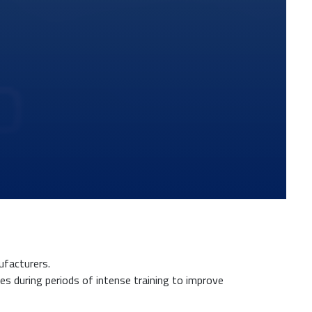
nufacturers.
tes during periods of intense training to improve