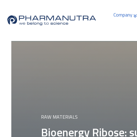
Skip
to
Company
content
RAW MATERIALS
Bioenergy Ribose: s