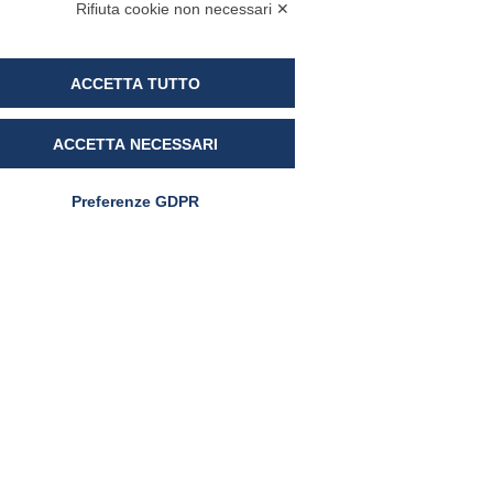
Rifiuta cookie non necessari ✕
5 March 2024
ACCETTA TUTTO
ACCETTA NECESSARI
Preferenze GDPR
RAW MATERIALS
UltraD3®: the first vitamin
D3 with Sucrosomial®
Technology