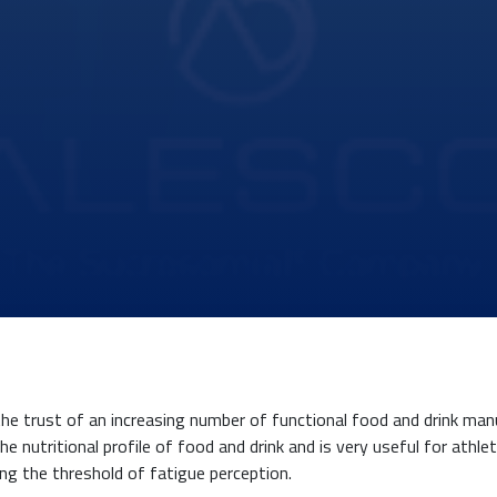
the trust of an increasing number of functional food and drink ma
e nutritional profile of food and drink and is very useful for athle
ing the threshold of fatigue perception.