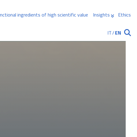
nctional ingredients of high scientific value
Insights
Ethics
IT
/
EN
Ricerca