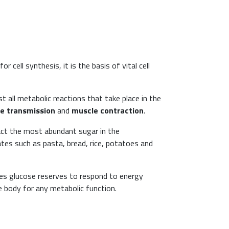
 cell synthesis, it is the basis of vital cell
t all metabolic reactions that take place in the
e transmission
and
muscle contraction
.
fact the most abundant sugar in the
ates such as pasta, bread, rice, potatoes and
ses glucose reserves to respond to energy
e body for any metabolic function.