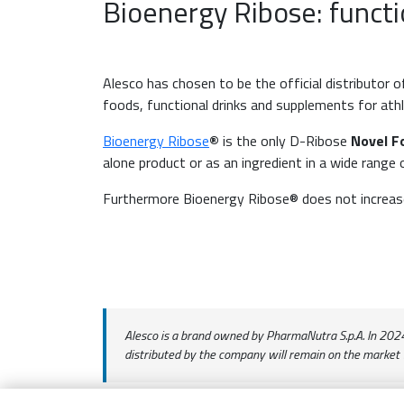
Bioenergy Ribose: functi
Alesco has chosen to be the official distributor 
foods, functional drinks and supplements for athl
Bioenergy Ribose
®
is the only D-Ribose
Novel F
alone product or as an ingredient in a wide range
Furthermore Bioenergy Ribose® does not increase 
Alesco is a brand owned by PharmaNutra S.p.A. In 2024, 
distributed by the company will remain on the market 