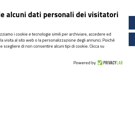
 alcuni dati personali dei visitatori
lizziamo i cookie e tecnologie simili per archiviare, accedere ed
la visita al sito web o la personalizzazione degli annunci. Poiché
ile scegliere di non consentire alcuni tipi di cookie. Clicca su
Powered by
RAW MATERIALS
UltraChrome®:
Sucrosomial® Chromium
that supports the
metabolism and glycaemic
control