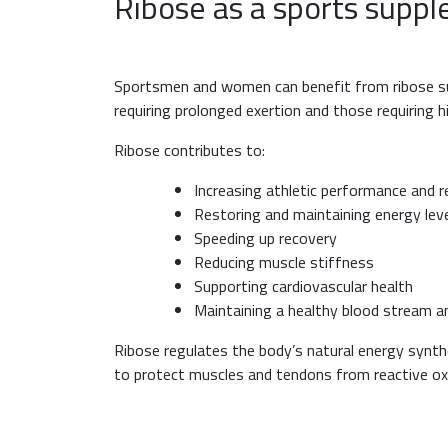
Ribose as a sports supp
Sportsmen and women can benefit from ribose supp
requiring prolonged exertion and those requiring 
Ribose contributes to:
Increasing athletic performance and r
Restoring and maintaining energy lev
Speeding up recovery
Reducing muscle stiffness
Supporting cardiovascular health
Maintaining a healthy blood stream an
Ribose regulates the body’s natural energy synthe
to protect muscles and tendons from reactive o