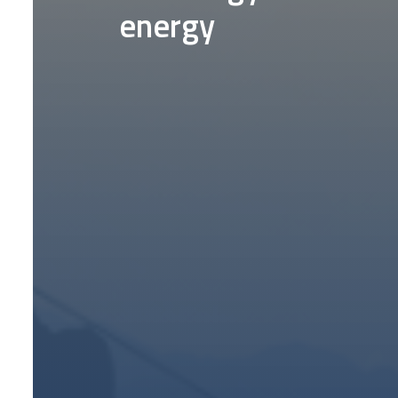
energy