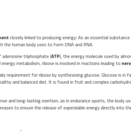
ment
closely linked to producing energy: As an essential substance for
hich the human body uses to form DNA and RNA.
 of adenosine triphosphate (
ATP
), the energy molecule used by almos
 energy metabolism, ribose is involved in reactions leading to
nerv
ily requirement for ribose by synthesising glucose. Glucose is in 
lthy and balanced diet. It is found in fruit and complex carbohydr
nse and long-lasting exertion, as in endurance sports, the body u
creases to ensure the release of expendable energy directly into th