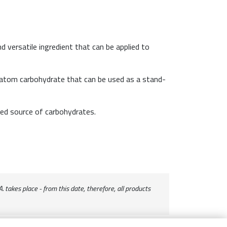
nd versatile ingredient that can be applied to
-atom carbohydrate that can be used as a stand-
ced source of carbohydrates.
 takes place - from this date, therefore, all products