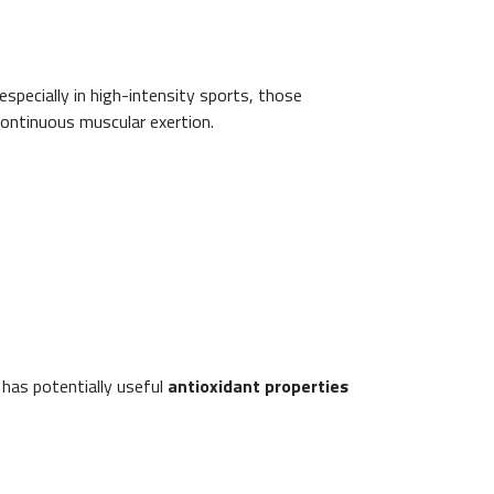
pecially in high-intensity sports, those
continuous muscular exertion.
 has potentially useful
antioxidant properties