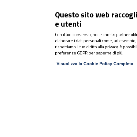
Questo sito web raccoglie
e utenti
Con il tuo consenso, noi e i nostri partner uti
elaborare i dati personali come, ad esempio, 
Articoli correlati:
rispettiamo il tuo diritto alla privacy, è possib
preferenze GDPR per saperne di più.
Visualizza la Cookie Policy Completa
RAW MATERIALS
UltraSel®: Sucrosomial®
Selenium supports the
immune system