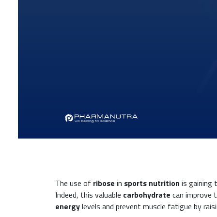
The use of
ribose
in
sports nutrition
is gaining 
Indeed, this valuable
carbohydrate
can improve th
energy
levels and prevent muscle fatigue by rais