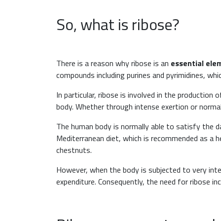
So, what is ribose?
There is a reason why ribose is an
essential ele
compounds including purines and pyrimidines, w
In particular, ribose is involved in the production
body. Whether through intense exertion or normal
The human body is normally able to satisfy the da
Mediterranean diet, which is recommended as a hea
chestnuts.
However, when the body is subjected to very inte
expenditure. Consequently, the need for ribose in