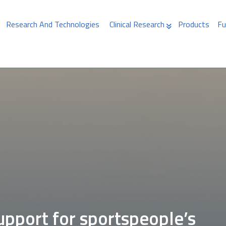
Research And Technologies
Clinical Research
Products
Fu
upport for sportspeople’s