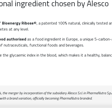
onal ingredient chosen by Alesco
of
Bioenergy Ribose®
, a patented 100% natural, clinically tested a
etes at any level.
ood authorised
as a food ingredient in Europe, a unique 5-carbon
 of nutraceuticals, functional foods and beverages.
the glycaemic index in the blood, which makes it a healthy, balan
the merger by incorporation of the subsidiary Alesco S.r.l. in PharmaNutra S.p.A.
with a brand variation, officially becoming PharmaNutra branded.