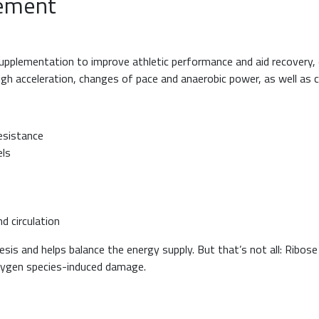
lement
lementation to improve athletic performance and aid recovery, es
high acceleration, changes of pace and anaerobic power, as well as 
esistance
els
d circulation
sis and helps balance the energy supply. But that’s not all: Ribose
xygen species-induced damage.