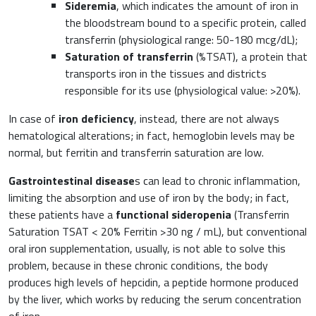
Sideremia
, which indicates the amount of iron in
Orthopaedics and Traumatology
the bloodstream bound to a specific protein, called
Sports nutrition
transferrin (physiological range: 50-180 mcg/dL);
Paediatrics
Saturation of transferrin
(%TSAT), a protein that
transports iron in the tissues and districts
responsible for its use (physiological value: >20%).
In case of
iron deficiency
, instead, there are not always
hematological alterations; in fact, hemoglobin levels may be
normal, but ferritin and transferrin saturation are low.
Gastrointestinal disease
s can lead to chronic inflammation,
limiting the absorption and use of iron by the body; in fact,
these patients have a
functional sideropenia
(Transferrin
Saturation TSAT < 20% Ferritin >30 ng / mL), but conventional
oral iron supplementation, usually, is not able to solve this
problem, because in these chronic conditions, the body
produces high levels of hepcidin, a peptide hormone produced
by the liver, which works by reducing the serum concentration
of iron