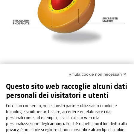
Rifiuta cookie non necessari ✕
The result of this technology leads to
high gastrointestinal
Questo sito web raccoglie alcuni dati
tolerability
and
easier absorption of iron
in the intestine. In
recent years many scientific evidences (both preclinical and
personali dei visitatori e utenti
clinical) have been published in international scientific journals
Con il tuo consenso, noi e i nostri partner utilizziamo i cookie e
®
that confirm the effectiveness of
Sucrosomial
Technology
.
tecnologie simili per archiviare, accedere ed elaborare i dati
personali come, ad esempio, la visita al sito web o la
Gastroresistance is given by the sucrester matrix, as
personalizzazione degli annunci. Poiché rispettiamo il tuo diritto alla
demonstrated in dedicated studies, which protects iron from
privacy, è possibile scegliere di non consentire alcuni tipi di cookie.
the acidity of the pH of the stomach. This allows the