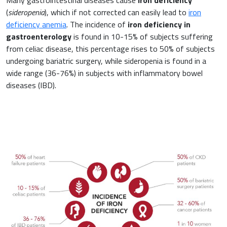
(
sideropenia
), which if not corrected can easily lead to
iron
deficiency anemia
. The incidence of
iron deficiency in
gastroenterology
is found in 10-15% of subjects suffering
from celiac disease, this percentage rises to 50% of subjects
undergoing bariatric surgery, while sideropenia is found in a
wide range (36-76%) in subjects with inflammatory bowel
diseases (IBD).
News & Eventi
Cardiovascular Medicine
Surgery and Transfusion Medicine