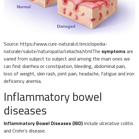
Source: https://www.cure-naturali.it/enciclopedia-
naturale/salute/naturopatia/celiachia.htmlThe
symptoms
are
varied from subject to subject and among the main ones we
can find: diarrhea or constipation, bleeding, abdominal pain,
loss of weight, skin rash, joint pain, headache, fatigue and iron
deficiency anemia.
Inflammatory bowel
diseases
Inflammatory Bowel Diseases (IBD)
include ulcerative colitis
and Crohn’s disease.