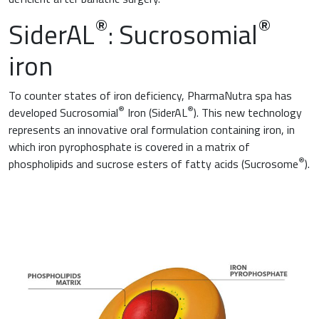
®
®
SiderAL
: Sucrosomial
iron
To counter states of iron deficiency, PharmaNutra spa has
®
®
developed Sucrosomial
Iron (SiderAL
). This new technology
represents an innovative oral formulation containing iron, in
which iron pyrophosphate is covered in a matrix of
®
phospholipids and sucrose esters of fatty acids (Sucrosome
).