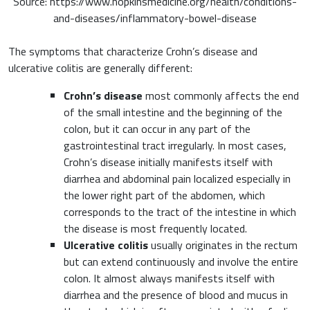
Source: https://www.hopkinsmedicine.org/health/conditions-
and-diseases/inflammatory-bowel-disease
The symptoms that characterize Crohn’s disease and
ulcerative colitis are generally different:
Crohn’s disease
most commonly affects the end
of the small intestine and the beginning of the
colon, but it can occur in any part of the
gastrointestinal tract irregularly. In most cases,
Crohn’s disease initially manifests itself with
diarrhea and abdominal pain localized especially in
the lower right part of the abdomen, which
corresponds to the tract of the intestine in which
the disease is most frequently located.
Ulcerative colitis
usually originates in the rectum
but can extend continuously and involve the entire
colon. It almost always manifests itself with
diarrhea and the presence of blood and mucus in