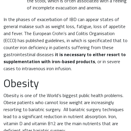
the stool, which is often associated with a feeling
of incomplete evacuation and anemia.
In the phases of exacerbation of IBD can appear states of
general malaise such as weight loss, fatigue, loss of appetite
and fever. The European Crohn’s and Colitis Organisation
(ECCO) has published guidelines, in which is specificated that to
counter iron deficiency in patients suffering from these
gastrointestinal diseases
it is necessary to either resort to
supplementation with iron-based products
, or in severe
cases to intravenous iron infusion.
Obesity
Obesity is one of the World’s biggest public health problems.
Obese patients who cannot lose weight are increasingly
resorting to bariatric surgery. All bariatric surgery techniques
lead to a significant reduction in nutrient absorption. Iron,
vitamin D and vitamin B12 are the main nutrients that are
deficient after bariatric surgery.