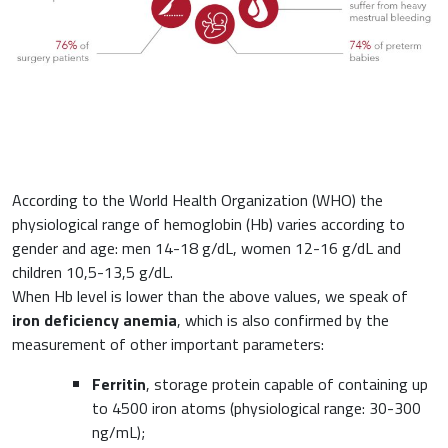
Haematology
Gastroenterology
Inflammation
Gynaecology and Obstetrics
Iron deficiency
Sports Medicine
According to the World Health Organization (WHO) the
physiological range of hemoglobin (Hb) varies according to
Minerals and vitamins
gender and age: men 14-18 g/dL, women 12-16 g/dL and
Nephrology
children 10,5-13,5 g/dL.
Muscles and joints
When Hb level is lower than the above values, we speak of
Oncology
iron deficiency anemia
, which is also confirmed by the
News & Events
measurement of other important parameters:
Internal Medicine, Geriatrics and Rheumatology
Ferritin
, storage protein capable of containing up
Night-time rest
to 4500 iron atoms (physiological range: 30-300
Nutrition and Metabolism
ng/mL);
Raw materials