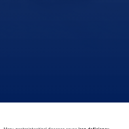
Many gastrointestinal diseases cause
iron deficiency