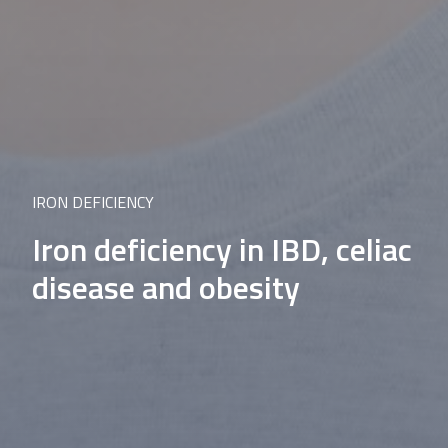
IRON DEFICIENCY
Iron deficiency in IBD, celiac
disease and obesity