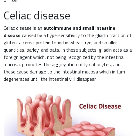
Celiac disease
Celiac disease is an
autoimmune and small intestine
disease
caused by a hypersensitivity to the gliadin fraction of
gluten, a cereal protein found in wheat, rye, and smaller
quantities, barley, and oats. In these subjects, gliadin acts as a
foreign agent which, not being recognized by the intestinal
mucosa, promotes the aggregation of lymphocytes, and
these cause damage to the intestinal mucosa which in turn
degenerates until the intestinal villi disappear.