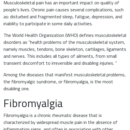
Musculoskeletal pain has an important impact on quality of
people’s lives. Chronic pain causes several complications, such
as: disturbed and fragmented sleep, fatigue, depression, and
inability to participate in some daily activities.
The World Health Organization (WHO) defines musculoskeletal
News & Eventi
disorders as “health problems of the musculoskeletal system,
namely muscles, tendons, bone skeleton, cartilages, ligaments
and nerves. This includes all types of ailments, from small
transient discomfort to irreversible and disabling injuries. ”
Among the diseases that manifest musculoskeletal problems,
Cardiovascular Medicine
the fibromyalgic syndrome, or fibromyalgia, is the most
disabling one.
Surgery and Transfusion Medicine
Fibromyalgia
Haematology
Fibromyalgia is a chronic rheumatic disease that is
characterized by widespread muscle pain in the absence of
Gastroenterology
inflammation signs, and often in association with other