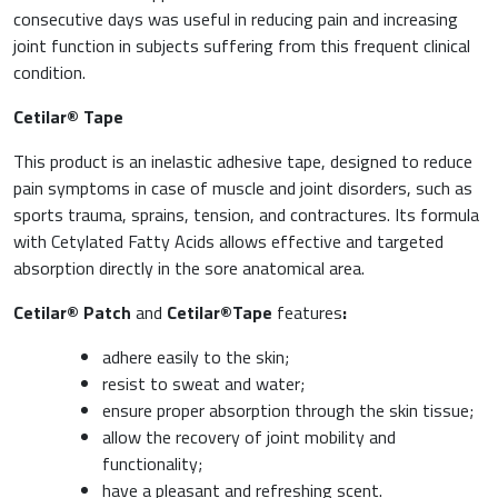
consecutive days was useful in reducing pain and increasing
joint function in subjects suffering from this frequent clinical
condition.
Cetilar® Tape
This product is an inelastic adhesive tape, designed to reduce
pain symptoms in case of muscle and joint disorders, such as
sports trauma, sprains, tension, and contractures. Its formula
with Cetylated Fatty Acids allows effective and targeted
absorption directly in the sore anatomical area.
Cetilar® Patch
and
Cetilar®Tape
features
:
adhere easily to the skin;
resist to sweat and water;
ensure proper absorption through the skin tissue;
allow the recovery of joint mobility and
functionality;
have a pleasant and refreshing scent.