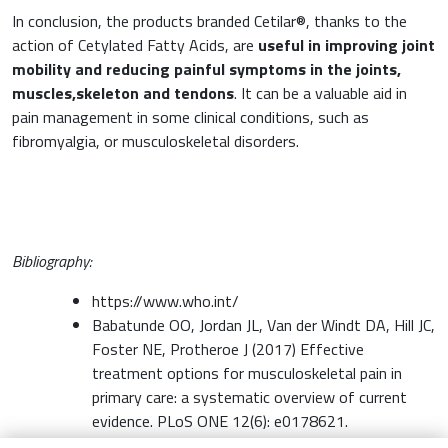
In conclusion, the products branded Cetilar®, thanks to the
action of Cetylated Fatty Acids, are
useful in improving joint
mobility and reducing painful symptoms in the joints,
muscles,skeleton and tendons
. It can be a valuable aid in
pain management in some clinical conditions, such as
fibromyalgia, or musculoskeletal disorders.
Bibliography:
https://www.who.int/
Babatunde OO, Jordan JL, Van der Windt DA, Hill JC,
Foster NE, Protheroe J (2017) Effective
treatment options for musculoskeletal pain in
primary care: a systematic overview of current
evidence. PLoS ONE 12(6): e0178621.
Crawford, C. Boyd, C. F. Paat, K. Meissner C