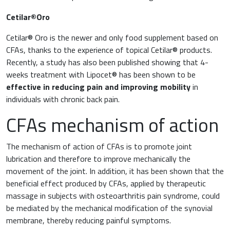
Cetilar®Oro
Cetilar® Oro is the newer and only food supplement based on
CFAs, thanks to the experience of topical Cetilar® products.
Recently, a study has also been published showing that 4-
weeks treatment with Lipocet® has been shown to be
effective in reducing pain and improving mobility
in
individuals with chronic back pain.
CFAs mechanism of action
The mechanism of action of CFAs is to promote joint
lubrication and therefore to improve mechanically the
movement of the joint. In addition, it has been shown that the
beneficial effect produced by CFAs, applied by therapeutic
massage in subjects with osteoarthritis pain syndrome, could
be mediated by the mechanical modification of the synovial
membrane, thereby reducing painful symptoms.