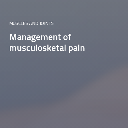
MUSCLES AND JOINTS
Management of
musculosketal pain