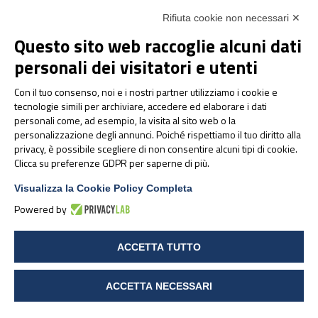
Lentino, L. Teo, K. Berry e P. Deuster. Dietary
Rifiuta cookie non necessari ✕
ingredients as an alternative approach to
Questo sito web raccoglie alcuni dati
mitigating chronic musculoskeletal pain: evidence-
personali dei visitatori e utenti
based recommendations for practice and research
in the army. Medicine of pain, 20 (6), 2019, 1236-
Con il tuo consenso, noi e i nostri partner utilizziamo i cookie e
1247
tecnologie simili per archiviare, accedere ed elaborare i dati
https://www.pharmanutra.it/en/brand/pharmanutra/
personali come, ad esempio, la visita al sito web o la
https://www.humanitas.it/malattie/fibromialgia/
personalizzazione degli annunci. Poiché rispettiamo il tuo diritto alla
privacy, è possibile scegliere di non consentire alcuni tipi di cookie.
Pelak A, Barve A, Carroll K, Madrazo-Ibarra A, Vad
Clicca su preferenze GDPR per saperne di più.
V (2023) Effect of Cetylated Fatty Acid
Supplementation on Axial Discogenic Low Back
Visualizza la Cookie Policy Completa
Pain. Int J Phys Med Rehabil.11:662
Powered by
Lanzisera R, Baroni A, Lenti G, Geri E. A
prospective observational study on the beneficial
ACCETTA TUTTO
effects and tolerability of a cetylated fatty acids
(CFA) complex in a patch formulation for shoulder
tendon disorders. BMC Musculoskelet Disord. 2022
ACCETTA NECESSARI
Apr 12;23(1):352. doi: 10.1186/s12891-022-