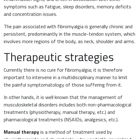
Inflammation
symptoms such as fatigue, sleep disorders, memory deficits
Gynaecology and Obstetrics
and concentration issues.
Iron deficiency
The pain associated with fibromyalgia is generally chronic and
Sports Medicine
persistent, predominantly in the muscle-tendon system, which
Minerals and vitamins
involves more regions of the body, as neck, shoulder and arms.
Nephrology
Therapeutic strategies
Muscles and joints
Oncology
News & Events
Currently there is no cure for fibromyalgia; it is therefore
Internal Medicine, Geriatrics and Rheumatology
important to intervene in a multidisciplinary manner to limit
the painful symptomatology of those suffering from it.
Night-time rest
Nutrition and Metabolism
In other hands, it is well known that the management of
Raw materials
musculoskeletal disorders includes both non-pharmacological
Orthopaedics and Traumatology
treatments (physiotherapy, manual therapy, etc.) and
Sports nutrition
pharmacological treatments (NSAIDs, analgesics, etc.).
Paediatrics
Manual therapy
is a method of treatment used by