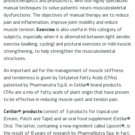
physiotherapists and physiatrists, who use highly specialized
manual techniques to solve patients’ neuro-musculoskeletal
dysfunctions. The objectives of manual therapy are to reduce
pain and inflammation, improve joint mobility and reduce
muscle tension.
Exercise
is also useful in this category of
subjects, especially when it is alternated between light aerobic
exercise (walking, cycling) and postural exercises or mild muscle
strengthening, to help strengthen the musculoskeletal
structures.
An important aid for the management of muscle stiffness
and tenderness is given by Cetylated Fatty Acids (CFAs)
patented by Pharmanutra S.p.A. in Cetilar® brand products.
CFAs are a mix of fatty acids of plant origin that have proven
to be effective in reducing muscle-joint and tendon pain.
Cetilar
®
products
consist of 3 products for topical use
(Cream, Patch and Tape) and an oral food supplement (Cetilar®
Oro). The latter, containing a new ingredient called Lipocet®, is
the result of 8 years of research by PharmaNutra Spa. In fact,