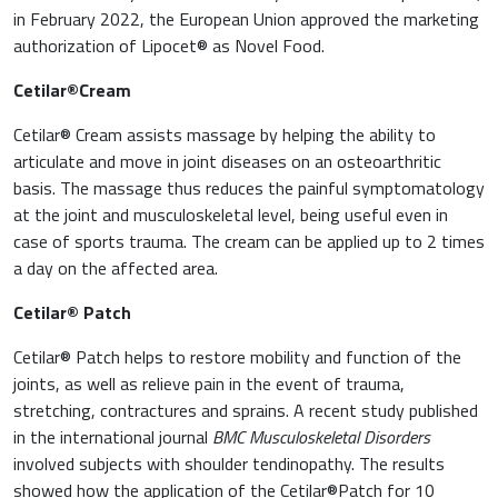
in February 2022, the European Union approved the marketing
authorization of Lipocet® as Novel Food.
Cetilar®Cream
Cetilar® Cream assists massage by helping the ability to
articulate and move in joint diseases on an osteoarthritic
basis. The massage thus reduces the painful symptomatology
at the joint and musculoskeletal level, being useful even in
case of sports trauma. The cream can be applied up to 2 times
a day on the affected area.
Cetilar® Patch
Cetilar® Patch helps to restore mobility and function of the
joints, as well as relieve pain in the event of trauma,
stretching, contractures and sprains. A recent study published
in the international journal
BMC Musculoskeletal Disorders
involved subjects with shoulder tendinopathy. The results
showed how the application of the Cetilar®Patch for 10