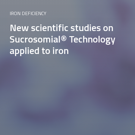
IRON DEFICIENCY
New scientific studies on
Sucrosomial® Technology
applied to iron