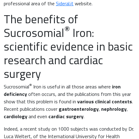
Surgery and Transfusion Medicine
professional area of the
Sideral.it
website.
The benefits of
Haematology
®
Sucrosomial
Iron:
Gastroenterology
scientific evidence in basic
Inflammation
Gynaecology and Obstetrics
research and cardiac
Iron deficiency
Sports Medicine
surgery
Minerals and vitamins
Nephrology
®
Sucrosomial
Iron is useful in all those areas where
iron
deficiency
Muscles and joints
often occurs, and the publications from this year
Oncology
show that this problem is found in
various clinical contexts
.
Recent publications cover
gastroenterology
,
nephrology
,
News & Events
cardiology
and even
cardiac surgery
.
Internal Medicine, Geriatrics and Rheumatology
Night-time rest
Indeed, a recent study on 1000 subjects was conducted by Dr.
Nutrition and Metabolism
Luca Weltert, of the International University for Health