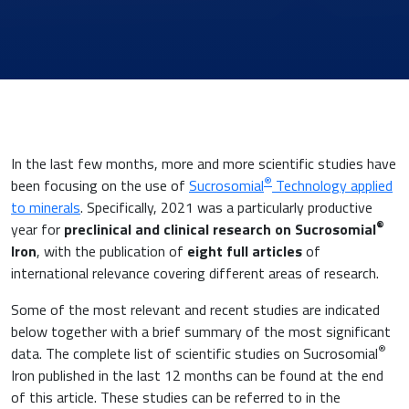
In the last few months, more and more scientific studies have
®
been focusing on the use of
Sucrosomial
Technology applied
to minerals
. Specifically, 2021 was a particularly productive
®
year for
preclinical and clinical research on Sucrosomial
Iron
, with the publication of
eight full articles
of
News & Eventi
international relevance covering different areas of research.
Some of the most relevant and recent studies are indicated
below together with a brief summary of the most significant
®
data. The complete list of scientific studies on Sucrosomial
Cardiovascular Medicine
Iron published in the last 12 months can be found at the end
of this article. These studies can be referred to in the