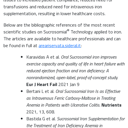
transfusions and reduced need for intravenous iron
supplementation, resulting in lower healthcare costs.
Below are the bibliographic references of the most recent
®
scientific studies on Sucrosomial
Technology applied to iron.
The articles are available to healthcare professionals and can
be found in full at
areariservata.sideral.it
:
Karavidas A et al.
Oral Sucrosomial iron improves
exercise capacity and quality of life in heart failure with
reduced ejection fraction and iron deficiency: A
nonrandomized, open-label, proof-of-concept study.
Eur J Heart Fail
2021 Jan 9
Bertani L et al.
Oral Sucrosomial Iron Is as Effective
as Intravenous Ferric Carboxy‐Maltose in Treating
Anemia in Patients with Ulcerative Colitis.
Nutrients
2021, 13, 608.
Bastida G et al.
Sucrosomial Iron Supplementation for
the Treatment of Iron Deficiency Anemia in