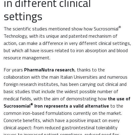
in different clinical
settings
®
The scientific studies mentioned show how Sucrosomial
Technology, with its unique and patented mechanism of
action, can make a difference in very different clinical settings,
but which all have issues related to iron absorption and blood
resource management.
For years
PharmaNutra research
, thanks to the
collaboration with the main Italian Universities and numerous
foreign research institutes, has been carrying out clinical and
basic studies that include the widest possible number of
medical fields, with the aim of demonstrating how
the use of
®
Sucrosomial
Iron represents a valid alternative
to the
common iron-based formulations currently on the market.
Concrete benefits, which have a positive impact on every
clinical aspect: from reduced gastrointestinal tolerability
issues to increased patient compliance, reduced need for