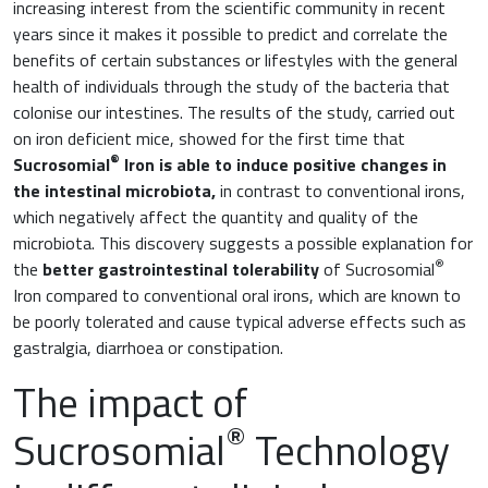
increasing interest from the scientific community in recent
years since it makes it possible to predict and correlate the
benefits of certain substances or lifestyles with the general
health of individuals through the study of the bacteria that
colonise our intestines. The results of the study, carried out
on iron deficient mice, showed for the first time that
®
Sucrosomial
Iron is able to induce positive changes in
the intestinal microbiota,
in contrast to conventional irons,
which negatively affect the quantity and quality of the
microbiota. This discovery suggests a possible explanation for
®
the
better gastrointestinal tolerability
of Sucrosomial
Iron compared to conventional oral irons, which are known to
be poorly tolerated and cause typical adverse effects such as
gastralgia, diarrhoea or constipation.
The impact of
®
Sucrosomial
Technology