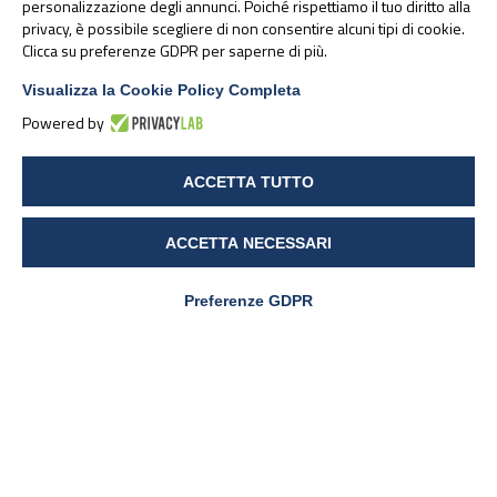
personalizzazione degli annunci. Poiché rispettiamo il tuo diritto alla
Transfusion Requirements in Elective Heart Surgery
privacy, è possibile scegliere di non consentire alcuni tipi di cookie.
Clicca su preferenze GDPR per saperne di più.
Patients: A Prospective Randomized Study.
Surg
Technol Int.
2021 Oct 28;39: sti39/1512
Visualizza la Cookie Policy Completa
Powered by
ACCETTA TUTTO
23 November 2021
ACCETTA NECESSARI
Articoli correlati:
Preferenze GDPR