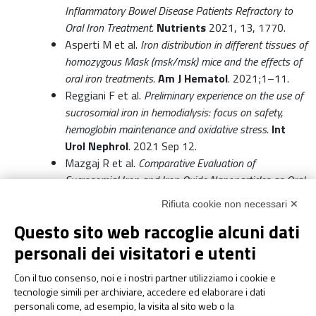
Inflammatory Bowel Disease Patients Refractory to
Oral Iron Treatment.
Nutrients
2021, 13, 1770.
Asperti M et al.
Iron distribution in different tissues of
homozygous Mask (msk/msk) mice and the effects of
oral iron treatments.
Am J Hematol
. 2021;1–11.
Reggiani F et al.
Preliminary experience on the use of
sucrosomial iron in hemodialysis: focus on safety,
hemoglobin maintenance and oxidative stress.
Int
Urol Nephrol
. 2021 Sep 12.
Mazgaj R et al.
Comparative Evaluation of
Sucrosomial Iron and Iron Oxide Nanoparticles as Oral
Supplements in Iron Deficiency Anemia in Piglets.
Int J
Rifiuta cookie non necessari ✕
Mol Sci.
2021 Sep 14;22(18):9930.
Questo sito web raccoglie alcuni dati
Zakrzewski M et al.
Supplementation with
Sucrosomial iron leads to favourable changes in the
personali dei visitatori e utenti
intestinal microbiome when compared to ferrous
Con il tuo consenso, noi e i nostri partner utilizziamo i cookie e
sulfate in mice.
2021 Oct 25.
tecnologie simili per archiviare, accedere ed elaborare i dati
Pierelli et al.
Preoperative Sucrosomial Iron
personali come, ad esempio, la visita al sito web o la
Supplementation Increases Haemoglobin and Reduces