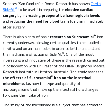
Raw materials
Sciences ‘San Camillus’ in Rome. Research has shown
Cardio
®
Orthopaedics and Traumatology
SiderAL
to be useful in preparing for
elective cardiac
surgery
by
increasing preoperative haemoglobin levels
Sports nutrition
and
reducing the need for blood transfusions
immediately
Paediatrics
after surgery.
®
There is also plenty of basic
research on Sucrosomial
Iron
currently underway, allowing certain qualities to be studied in
in-vitro and on animal models in order to better understand
®
the mechanism of action of SiderAL
. One of the most
interesting and innovative of these is the research carried out
in collaboration with Dr. Frazer of the QIMR Berghofer Medical
Research Institute in Herston, Australia. The study assesses
®
the effects of Sucrosomial
Iron on the intestinal
microbiome, i.e.
how the type and quantity of
microorganisms that make up the intestinal flora changes
following the intake of iron.
The study of the microbiome is a subject that has attracted